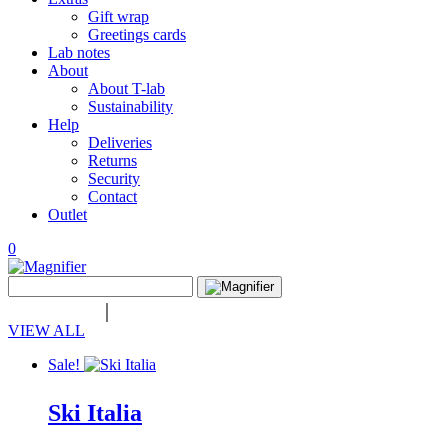
Gift wrap
Greetings cards
Lab notes
About
About T-lab
Sustainability
Help
Deliveries
Returns
Security
Contact
Outlet
0
View
Search
wishlist
Search
for:
VIEW ALL
Sale!
Ski Italia