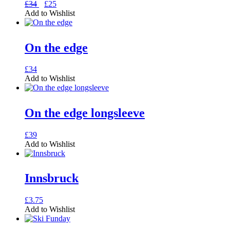
Original
Current
This
£
34
£
25
price
price
product
Add to Wishlist
was:
is:
has
£34.
£25.
multiple
variants.
On the edge
The
options
may
This
£
34
be
product
Add to Wishlist
chosen
has
on
multiple
the
variants.
On the edge longsleeve
product
The
page
options
may
This
£
39
be
product
Add to Wishlist
chosen
has
on
multiple
the
variants.
Innsbruck
product
The
page
options
may
This
£
3.75
be
product
Add to Wishlist
chosen
has
on
multiple