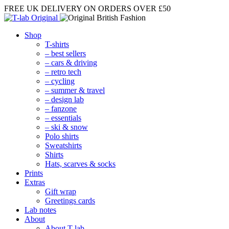
FREE UK DELIVERY
ON ORDERS OVER £50
Shop
T-shirts
– best sellers
– cars & driving
– retro tech
– cycling
– summer & travel
– design lab
– fanzone
– essentials
– ski & snow
Polo shirts
Sweatshirts
Shirts
Hats, scarves & socks
Prints
Extras
Gift wrap
Greetings cards
Lab notes
About
About T-lab