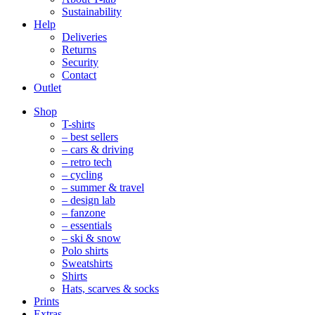
Sustainability
Help
Deliveries
Returns
Security
Contact
Outlet
Mobile
Shop
Navigation
T-shirts
– best sellers
– cars & driving
– retro tech
– cycling
– summer & travel
– design lab
– fanzone
– essentials
– ski & snow
Polo shirts
Sweatshirts
Shirts
Hats, scarves & socks
Prints
Extras