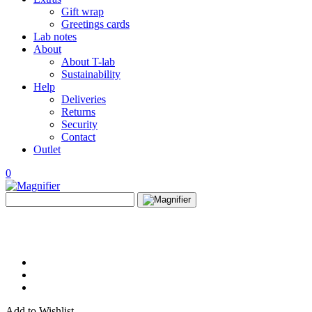
Gift wrap
Greetings cards
Lab notes
About
About T-lab
Sustainability
Help
Deliveries
Returns
Security
Contact
Outlet
0
View
Search
wishlist
Search
for:
Add to Wishlist