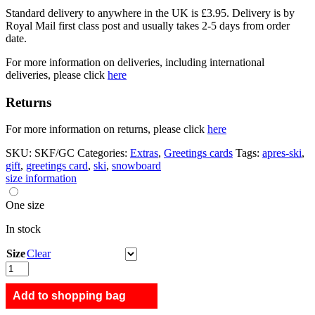
Standard delivery to anywhere in the UK is £3.95. Delivery is by
Royal Mail first class post and usually takes 2-5 days from order
date.
For more information on deliveries, including international
deliveries, please click
here
Returns
For more information on returns, please click
here
SKU:
SKF/GC
Categories:
Extras
,
Greetings cards
Tags:
apres-ski
,
gift
,
greetings card
,
ski
,
snowboard
size information
One size
In stock
Size
Clear
Ski
Funday
quantity
Add to shopping bag