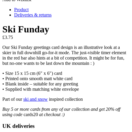
Product
Deliveries & returns
Ski Funday
£
3.75
Our Ski Funday greetings card design is an illustrative look at a
skier in full downhill go-for-it mode. The just-visible timer element
in the red bar also hints at a bit of competition. It might be for fun,
but no-one wants to be last down the mountain : )
• Size 15 x 15 cm (6″ x 6″) card
• Printed onto smooth matt white card
• Blank inside – suitable for any greeting
• Supplied with matching white envelope
Part of our
ski and snow
inspired collection
Buy 5 or more cards from any of our collection and get 20% off
using code
cards20
at checkout :)
UK deliveries