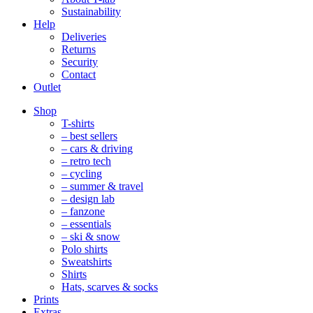
Sustainability
Help
Deliveries
Returns
Security
Contact
Outlet
Mobile
Shop
Navigation
T-shirts
– best sellers
– cars & driving
– retro tech
– cycling
– summer & travel
– design lab
– fanzone
– essentials
– ski & snow
Polo shirts
Sweatshirts
Shirts
Hats, scarves & socks
Prints
Extras