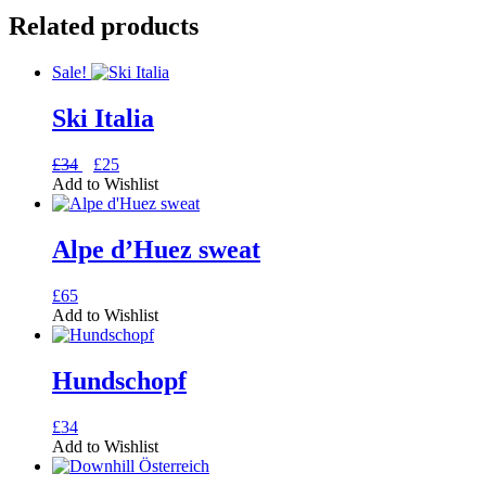
Related products
Sale!
Ski Italia
Original
Current
This
£
34
£
25
price
price
product
Add to Wishlist
was:
is:
has
£34.
£25.
multiple
variants.
Alpe d’Huez sweat
The
options
This
£
65
may
product
Add to Wishlist
be
has
chosen
multiple
on
variants.
Hundschopf
the
The
product
options
page
This
£
34
may
product
Add to Wishlist
be
has
chosen
multiple