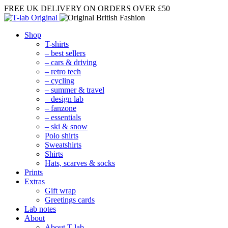
FREE UK DELIVERY
ON ORDERS OVER £50
Shop
T-shirts
– best sellers
– cars & driving
– retro tech
– cycling
– summer & travel
– design lab
– fanzone
– essentials
– ski & snow
Polo shirts
Sweatshirts
Shirts
Hats, scarves & socks
Prints
Extras
Gift wrap
Greetings cards
Lab notes
About
About T-lab