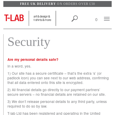
FREE UK DELIVERY
ON ORDERS OVER £50
Search
Mobile
0
View
Naviga
wishlist
Security
Are my personal details safe?
In a word, yes.
1) Our site has a secure certificate – that’s the extra ‘s’ (or
padlock icon) you can see next to our web address, confirming
that all data entered onto this site is encrypted.
2) All financial details go directly to our payment partners’
secure servers – no financial details are retained on our site.
3) We don’t release personal details to any third party, unless
required to do so by law.
T-lab Ltd has been registered and operating in the United