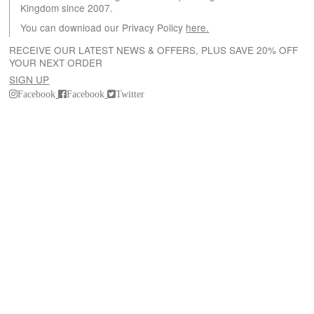
Kingdom since 2007.
You can download our Privacy Policy
here.
RECEIVE OUR LATEST NEWS & OFFERS, PLUS SAVE 20% OFF
YOUR NEXT ORDER
SIGN UP
Facebook
Facebook
Twitter