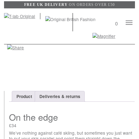
FREE UK DELIVERY
ON ORDERS OVER £50
Mobile
0
Naviga
Search
View
wishli
Product
Deliveries & returns
On the edge
£
34
We’ve nothing against café skiing, but sometimes you just want
to put your skis parallel and point them straight down the