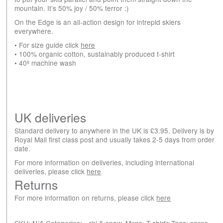
mountain. It’s 50% joy / 50% terror :)
On the Edge is an all-action design for intrepid skiers
everywhere.
• For size guide click
here
• 100% organic cotton, sustainably produced t-shirt
• 40º machine wash
UK deliveries
Standard delivery to anywhere in the UK is £3.95. Delivery is by
Royal Mail first class post and usually takes 2-5 days from order
date.
For more information on deliveries, including international
deliveries, please click
here
Returns
For more information on returns, please click
here
SKU:
N/A
Categories:
- ski & snow
,
Mens
,
T-shirts
Tags:
apres-