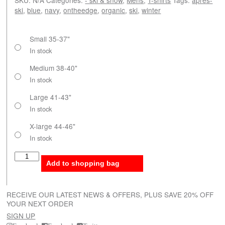
ski
,
blue
,
navy
,
ontheedge
,
organic
,
ski
,
winter
Small 35-37"
In stock
Medium 38-40"
In stock
Large 41-43"
In stock
X-large 44-46"
In stock
On the edge quantity
Add to shopping bag
RECEIVE OUR LATEST NEWS & OFFERS, PLUS SAVE 20% OFF
YOUR NEXT ORDER
SIGN UP