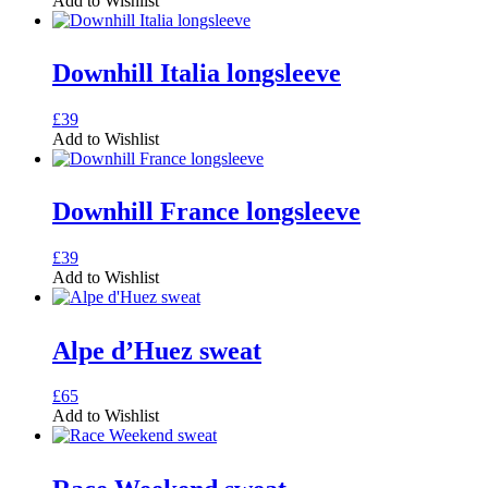
Add to Wishlist
chosen
has
on
multiple
the
variants.
Downhill Italia longsleeve
product
The
page
options
may
This
£
39
be
product
Add to Wishlist
chosen
has
on
multiple
the
variants.
Downhill France longsleeve
product
The
page
options
may
This
£
39
be
product
Add to Wishlist
chosen
has
on
multiple
the
variants.
Alpe d’Huez sweat
product
The
page
options
may
This
£
65
be
product
Add to Wishlist
chosen
has
on
multiple
the
variants.