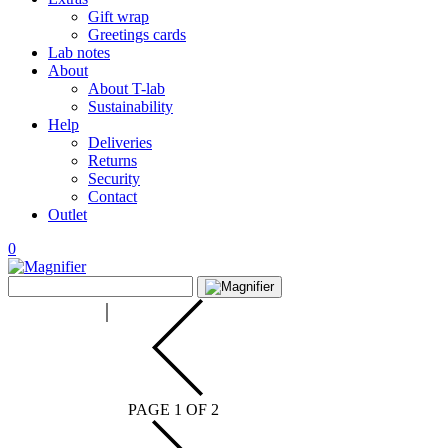
Gift wrap
Greetings cards
Lab notes
About
About T-lab
Sustainability
Help
Deliveries
Returns
Security
Contact
Outlet
0
View
Search
wishlist
Search
for:
PAGE 1 OF 2