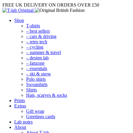
FREE UK DELIVERY
ON ORDERS OVER £50
Shop
T-shirts
– best sellers
– cars & driving
– retro tech
– cycling
– summer & travel
– design lab
– fanzone
– essentials
– ski & snow
Polo shirts
Sweatshirts
Shirts
Hats, scarves & socks
Prints
Extras
Gift wrap
Greetings cards
Lab notes
About
About T-lab