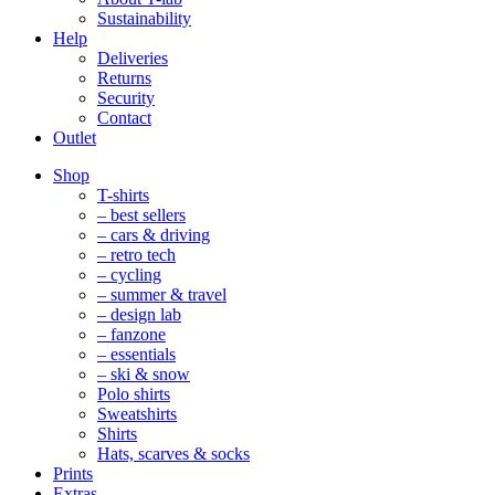
Sustainability
Help
Deliveries
Returns
Security
Contact
Outlet
Mobile
Shop
Navigation
T-shirts
– best sellers
– cars & driving
– retro tech
– cycling
– summer & travel
– design lab
– fanzone
– essentials
– ski & snow
Polo shirts
Sweatshirts
Shirts
Hats, scarves & socks
Prints
Extras