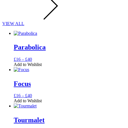
VIEW ALL
Parabolica
Price
This
£
16
–
£
40
range:
product
Add to Wishlist
£16
has
through
multiple
£40
variants.
Focus
The
options
may
Price
This
£
16
–
£
40
be
range:
product
Add to Wishlist
chosen
£16
has
on
through
multiple
the
£40
variants.
Tourmalet
product
The
page
options