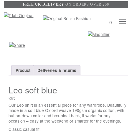
FREE UK DELIVERY
ON ORDERS OVER £50
Mobile
0
Naviga
Search
View
wishli
Product
Deliveries & returns
Leo soft blue
£
65
Our Leo shirt is an essential piece for any wardrobe. Beautifully
made in a soft blue Oxford weave 190gsm organic cotton, with
button-down collar and box-pleat back, it works for any
occasion – easy at the weekend or smarter for the evenings.
Classic casual fit.