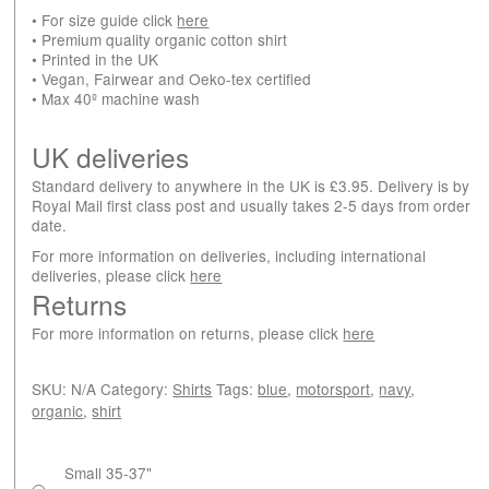
• For size guide click
here
• Premium quality organic cotton shirt
• Printed in the UK
• Vegan, Fairwear and Oeko-tex certified
• Max 40º machine wash
UK deliveries
Standard delivery to anywhere in the UK is £3.95. Delivery is by
Royal Mail first class post and usually takes 2-5 days from order
date.
For more information on deliveries, including international
deliveries, please click
here
Returns
For more information on returns, please click
here
SKU:
N/A
Category:
Shirts
Tags:
blue
,
motorsport
,
navy
,
organic
,
shirt
Small 35-37"