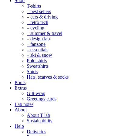
Mobile
Shop
Navigation
T-shirts
– best sellers
– cars & driving
– retro tech
– cycling
– summer & travel
– design lab
– fanzone
– essentials
– ski & snow
Polo shirts
Sweatshirts
Shirts
Hats, scarves & socks
Prints
Extras
Gift wrap
Greetings cards
Lab notes
About
About T-lab
Sustainability
Help
Deliveries