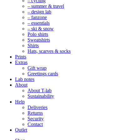
– cycling
– summer & travel
– design lab
– fanzone
– essentials
– ski & snow
Polo shirts
Sweatshirts
Shirts
Hats, scarves & socks
Prints
Extras
Gift wrap
Greetings cards
Lab notes
About
About T-lab
Sustainability
Help
Deliveries
Returns
Security
Contact
Outlet