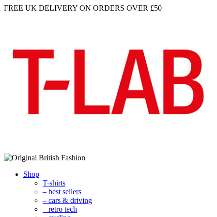
FREE UK DELIVERY
ON ORDERS OVER £50
Shop
T-shirts
– best sellers
– cars & driving
– retro tech