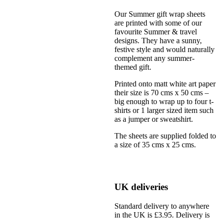
Our Summer gift wrap sheets
are printed with some of our
favourite Summer & travel
designs. They have a sunny,
festive style and would naturally
complement any summer-
themed gift.
Printed onto matt white art paper
their size is 70 cms x 50 cms –
big enough to wrap up to four t-
shirts or 1 larger sized item such
as a jumper or sweatshirt.
The sheets are supplied folded to
a size of 35 cms x 25 cms.
UK deliveries
Standard delivery to anywhere
in the UK is £3.95. Delivery is