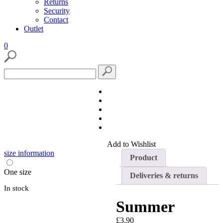
Returns
Security
Contact
Outlet
0
View
Search
wishlist
Search
for:
Add to Wishlist
size information
Product
One size
Deliveries & returns
In stock
Summer
£
3.90