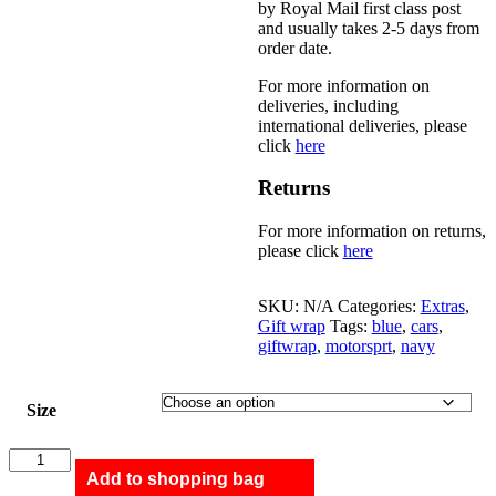
by Royal Mail first class post
and usually takes 2-5 days from
order date.
For more information on
deliveries, including
international deliveries, please
click
here
Returns
For more information on returns,
please click
here
SKU:
N/A
Categories:
Extras
,
Gift wrap
Tags:
blue
,
cars
,
giftwrap
,
motorsprt
,
navy
Size
Summer
quantity
Add to shopping bag