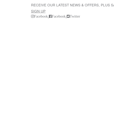
RECEIVE OUR LATEST NEWS & OFFERS, PLUS 
SIGN UP
Facebook
Facebook
Twitter