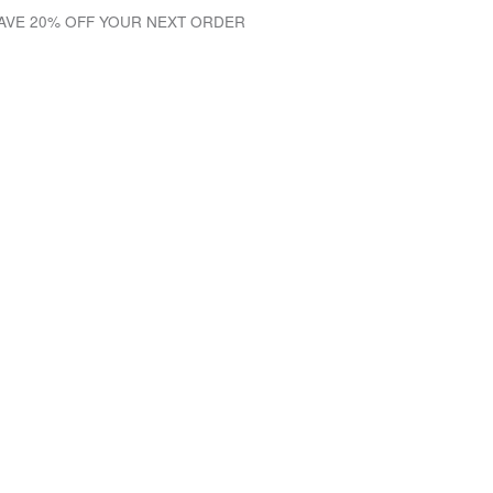
SAVE 20% OFF YOUR NEXT ORDER