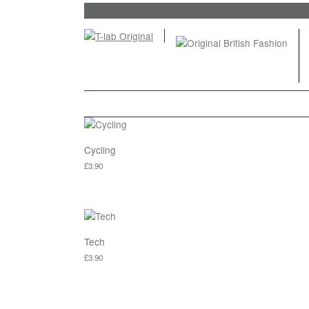
Cycling
£
3.90
This product has multiple variants. The options ma
Tech
£
3.90
This product has multiple variants. The options ma