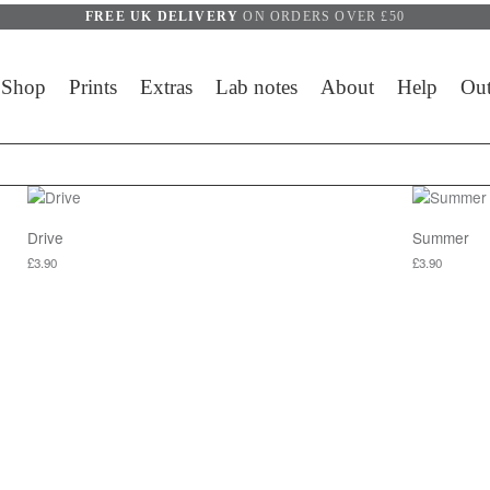
FREE UK DELIVERY
ON ORDERS OVER £50
Shop
Prints
Extras
Lab notes
About
Help
Out
Drive
Summer
£
3.90
£
3.90
y be chosen on the product page
This product has multiple variants. The options may be chosen on 
This produc
y be chosen on the product page