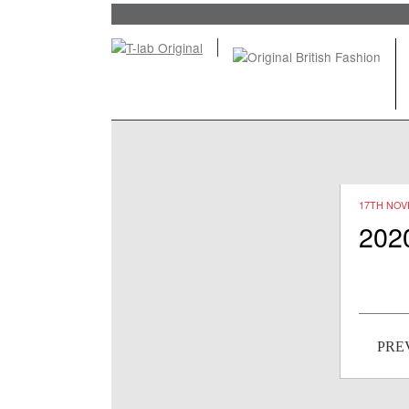
17TH NOV
202
Post
PRE