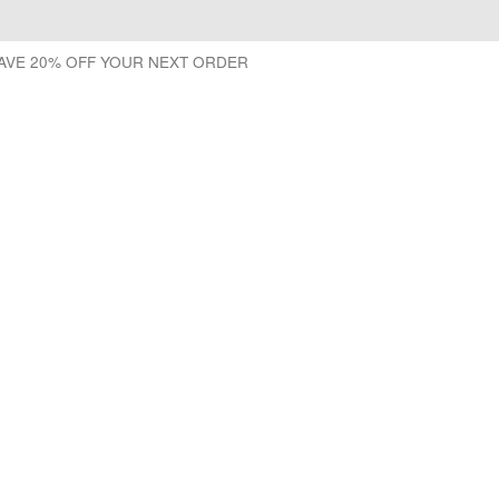
SAVE 20% OFF YOUR NEXT ORDER