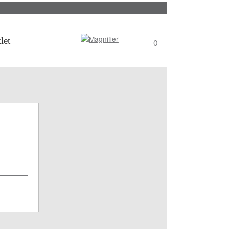
Search
let
0
View
wishlist