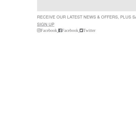
RECEIVE OUR LATEST NEWS & OFFERS, PLUS 
SIGN UP
Facebook
Facebook
Twitter