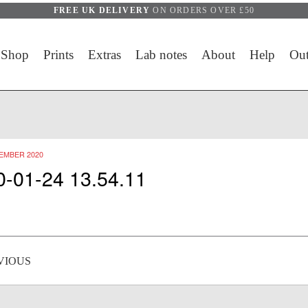
FREE UK DELIVERY
ON ORDERS OVER £50
Shop
Prints
Extras
Lab notes
About
Help
Out
EMBER 2020
0-01-24 13.54.11
 navigation
VIOUS