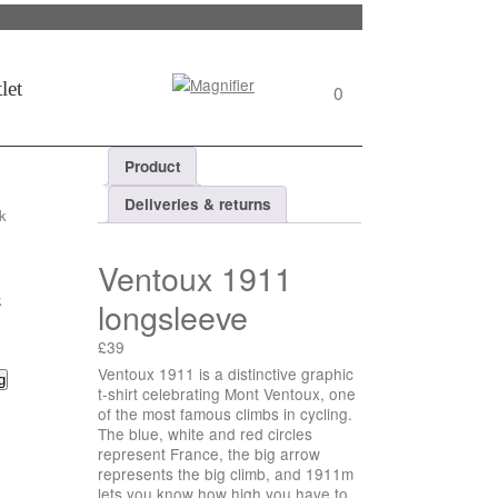
Search
let
0
View
wishlist
Product
Deliveries & returns
k
Ventoux 1911
k
longsleeve
£
39
Ventoux 1911 is a distinctive graphic
uantity
g
t-shirt celebrating Mont Ventoux, one
of the most famous climbs in cycling.
The blue, white and red circles
represent France, the big arrow
represents the big climb, and 1911m
lets you know how high you have to