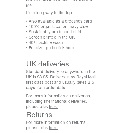
go.
It’s a long way to the top…
• Also available as a
greetings card
• 100% organic cotton, navy blue
• Sustainably produced t-shirt
• Screen printed in the UK
• 40º machine wash
• For size guide click
here
UK deliveries
Standard delivery to anywhere in the
UK is £3.95. Delivery is by Royal Mail
first class post and usually takes 2-5
days from order date.
For more information on deliveries,
including international deliveries,
please click
here
Returns
For more information on returns,
please click
here