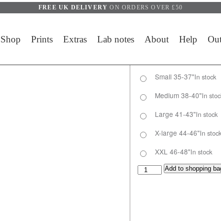
FREE UK DELIVERY
ON ORDERS OVER £50
Shop
Prints
Extras
Lab notes
About
Help
Out
Small 35-37"
In stock
Medium 38-40"
In stoc
Large 41-43"
In stock
X-large 44-46"
In stoc
XXL 46-48"
In stock
Ventoux 1911 longsleeve q
Add to shopping ba