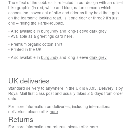
The effect of the cobbles is reflected in our design with an offset
bike graphic (in red, white and blue, naturellement) which
echoes the movement of bike and rider as they hold their grip
on the fearsome looking road. Is it one rider or three? It’s just
one – riding the Paris-Roubaix.
• Also available in
burgundy
and long-sleeve
dark grey
• Available as a greetings card
here
.
• Premium organic cotton shirt
• Printed in the UK
• Also available in
burgundy
and long-sleeve
dark grey
UK deliveries
Standard delivery to anywhere in the UK is £3.95. Delivery is by
Royal Mail first class post and usually takes 2-5 days from order
date.
For more information on deliveries, including international
deliveries, please click
here
Returns
For more information on returns, please click
here