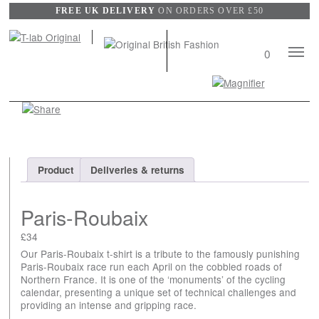
FREE UK DELIVERY
ON ORDERS OVER £50
Mobile
0
Naviga
Search
View
wishli
Product
Deliveries & returns
Paris-Roubaix
£
34
Our Paris-Roubaix t-shirt is a tribute to the famously punishing
Paris-Roubaix race run each April on the cobbled roads of
Northern France. It is one of the ‘monuments’ of the cycling
calendar, presenting a unique set of technical challenges and
providing an intense and gripping race.