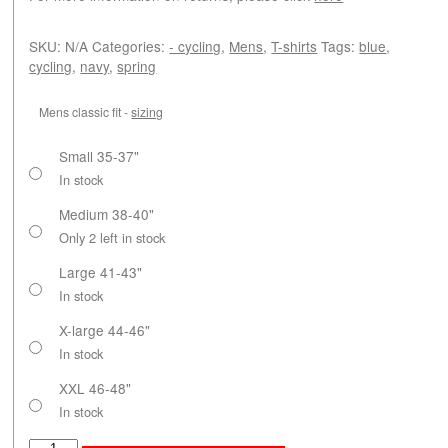
SKU:
N/A
Categories:
- cycling
,
Mens
,
T-shirts
Tags:
blue
,
cycling
,
navy
,
spring
Mens classic fit -
sizing
Small 35-37"
In stock
Medium 38-40"
Only 2 left in stock
Large 41-43"
In stock
X-large 44-46"
In stock
XXL 46-48"
In stock
Paris-Roubaix quantity