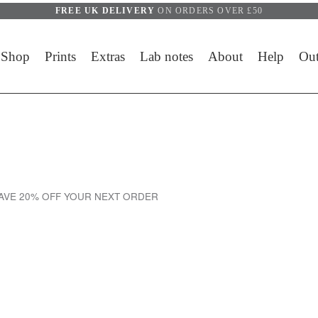
FREE UK DELIVERY
ON ORDERS OVER £50
Shop
Prints
Extras
Lab notes
About
Help
Out
SAVE 20% OFF YOUR NEXT ORDER