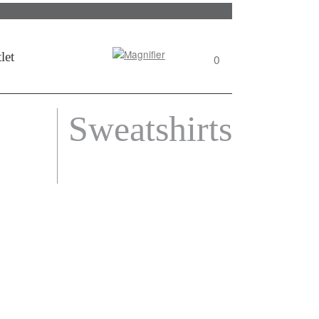
Search
let
0
View
wishlist
Sweatshirts