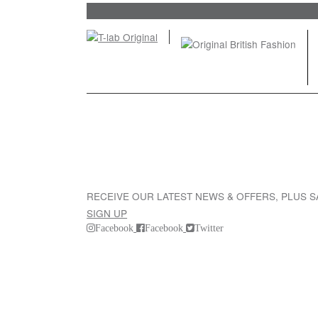
RECEIVE OUR LATEST NEWS & OFFERS, PLUS 
SIGN UP
Facebook
Facebook
Twitter