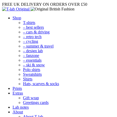
FREE UK DELIVERY
ON ORDERS OVER £50
Shop
T-shirts
– best sellers
– cars & driving
– retro tech
– cycling
– summer & travel
– design lab
– fanzone
– essentials
– ski & snow
Polo shirts
Sweatshirts
Shirts
Hats, scarves & socks
Prints
Extras
Gift wrap
Greetings cards
Lab notes
About
About T-lab