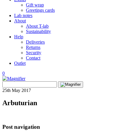
Gift wrap
Greetings cards
Lab notes
About
About T-lab
Sustainability
Help
Deliveries
Returns
Security
Contact
Outlet
0
View
Search
wishlist
Search
for:
25th May 2017
Arbuturian
Post navigation