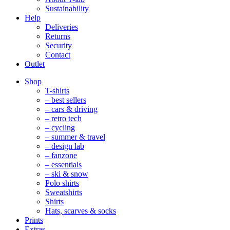
Sustainability
Help
Deliveries
Returns
Security
Contact
Outlet
Mobile
Shop
Navigation
T-shirts
– best sellers
– cars & driving
– retro tech
– cycling
– summer & travel
– design lab
– fanzone
– essentials
– ski & snow
Polo shirts
Sweatshirts
Shirts
Hats, scarves & socks
Prints
Extras