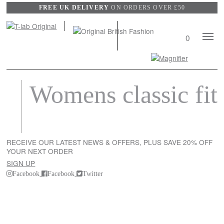
FREE UK DELIVERY
ON ORDERS OVER £50
Mobile
0
Naviga
Search
View
Womens classic fit
wishli
RECEIVE OUR LATEST NEWS & OFFERS, PLUS SAVE 20% OFF
YOUR NEXT ORDER
SIGN UP
Facebook
Facebook
Twitter