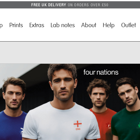
FREE UK DELIVERY
ON ORDERS OVER £50
p
Prints
Extras
Lab notes
About
Help
Outlet