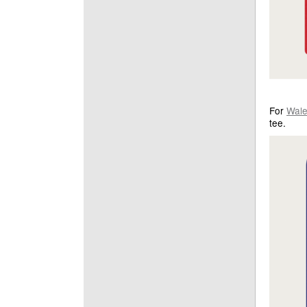
For
Wal
tee.