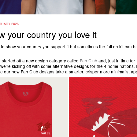
RUARY 2026
 your country you love it
 to show your country you support it but sometimes the full on kit can be
 started off a new design category called
Fan Club
and, just in time for
we’re kicking off with some alternative designs for the 4 home nations. I
yle our new Fan Club designs take a smarter, crisper more minimalist 