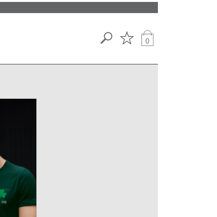
Search
0
View
wishlist