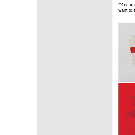
Of cours
want to 