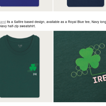
land
its a Saltire based design, available as a Royal Blue tee, Navy lon
Navy half-zip sweatshirt.