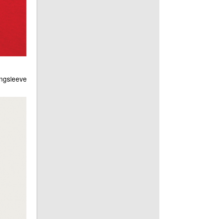
ongsleeve