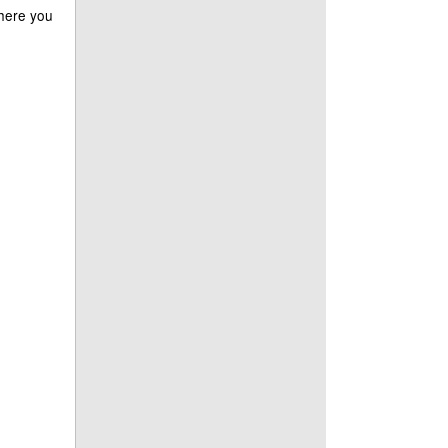
where you