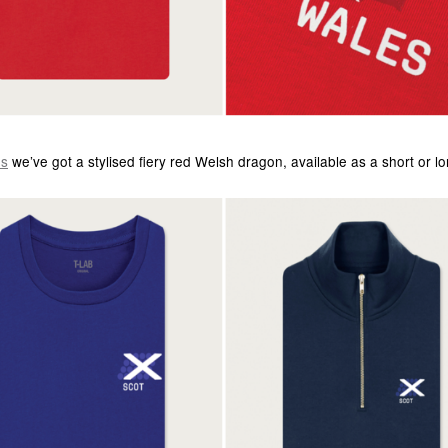
es
we’ve got a stylised fiery red Welsh dragon, available as a short or l