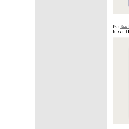
For
Scot
tee and 