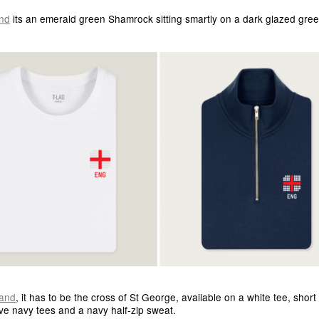
and
its an emerald green Shamrock sitting smartly on a dark glazed gree
and
, it has to be the cross of St George, available on a white tee, short
ve navy tees and a navy half-zip sweat.