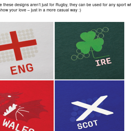
e these designs aren’t just for Rugby, they can be used for any sport 
show your love – just in a more casual way :)