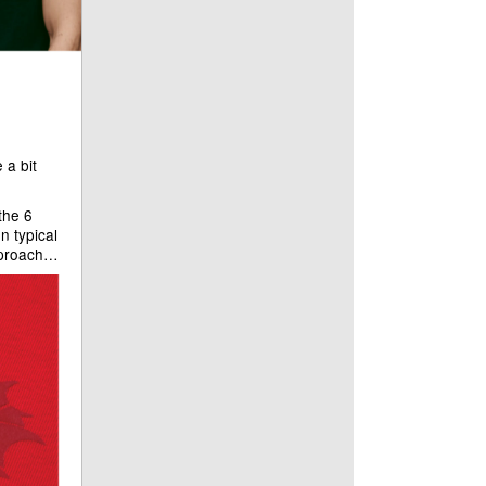
 a bit
 the 6
n typical
approach…