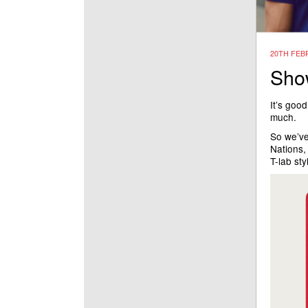
20TH FEB
Show
It’s good
much.
So we’ve
Nations, 
T-lab st