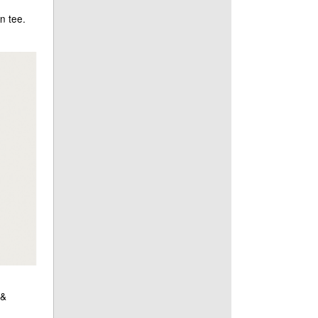
n tee.
 &