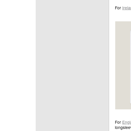
For
Irel
For
Engl
longslee