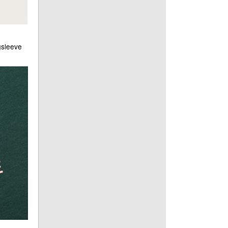
gsleeve