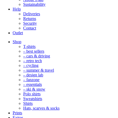
Sustainability
Help
Deliveries
Returns
Security
Contact
Outlet
Mobile
Shop
Navigation
T-shirts
– best sellers
– cars & driving
– retro tech
– cycling
– summer & travel
– design lab
– fanzone
– essentials
– ski & snow
Polo shirts
Sweatshirts
Shirts
Hats, scarves & socks
Prints
Extras