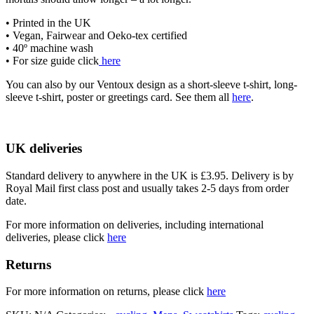
• Printed in the UK
• Vegan, Fairwear and Oeko-tex certified
• 40º machine wash
• For size guide click
here
You can also by our Ventoux design as a short-sleeve t-shirt, long-
sleeve t-shirt, poster or greetings card. See them all
here
.
UK deliveries
Standard delivery to anywhere in the UK is £3.95. Delivery is by
Royal Mail first class post and usually takes 2-5 days from order
date.
For more information on deliveries, including international
deliveries, please click
here
Returns
For more information on returns, please click
here