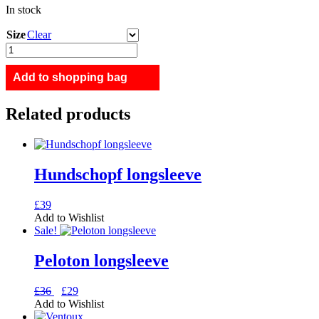
In stock
Size
Clear
Ventoux
half-
zip
Add to shopping bag
sweat
quantity
Related products
Hundschopf longsleeve
This
£
39
product
Add to Wishlist
has
Sale!
multiple
variants.
Peloton longsleeve
The
options
Original
Current
This
£
36
£
29
may
price
price
product
Add to Wishlist
be
was:
is:
has