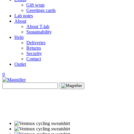
Gift wrap
Greetings cards
Lab notes
About
About T-lab
Sustainability
Help
Deliveries
Returns
Security
Contact
Outlet
0
View
Search
wishlist
Search
for: