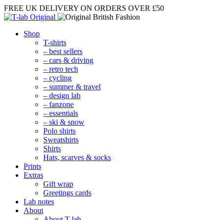
FREE UK DELIVERY
ON ORDERS OVER £50
Shop
T-shirts
– best sellers
– cars & driving
– retro tech
– cycling
– summer & travel
– design lab
– fanzone
– essentials
– ski & snow
Polo shirts
Sweatshirts
Shirts
Hats, scarves & socks
Prints
Extras
Gift wrap
Greetings cards
Lab notes
About
About T-lab