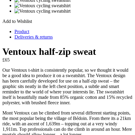
Add to Wishlist
Product
Deliveries & returns
Ventoux half-zip sweat
£
65
Our Ventoux t-shirt is consistently popular, so we thought it would
be a good idea to produce it on a sweatshirt. The Ventoux design
has been carefully developed for use on a half-zip sweat – the
graphic sits neatly in the left chest position, a subtle and smart
reminder to the world of where your interests lie. The sweatshirt
itself is beautifully made from 85% organic cotton and 15% recycled
polyester, with brushed fleece inner.
Mont Ventoux can be climbed from several different starting points,
the most popular being the village of Bédoin. From there its a 21km
ride, with an ascent of 1,639m – topping out at a very windy
1,911m. Top professionals can do the climb in around an hour. Mere
mortals should allow longer – a lot longer.