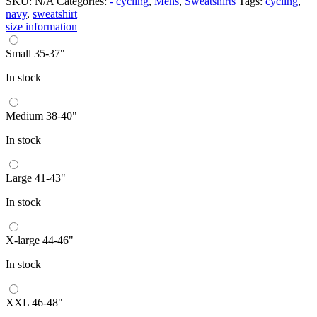
SKU:
N/A
Categories:
- cycling
,
Mens
,
Sweatshirts
Tags:
cycling
,
navy
,
sweatshirt
size information
Small 35-37"
In stock
Medium 38-40"
In stock
Large 41-43"
In stock
X-large 44-46"
In stock
XXL 46-48"