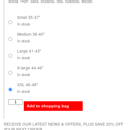
shirts
Tags:
cars
,
organic
,
red
,
roadtrip
,
winter
Small 35-37"
In stock
Medium 38-40"
In stock
Large 41-43"
In stock
X-large 44-46"
In stock
XXL 46-48"
In stock
Roadtrip Winter quantity
Add to shopping bag
RECEIVE OUR LATEST NEWS & OFFERS, PLUS SAVE 20% OFF
YOUR NEXT ORDER