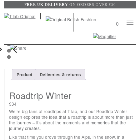
FREE UK DELIVERY
ON ORDERS OVER £50
Mobile
0
Naviga
Search
View
wishli
xt
Previous
Product
Deliveries & returns
Roadtrip Winter
£
34
We’re big fans of roadtrips at T-lab, and our Roadtrip Winter
design explores the idea that a roadtrip is about more than just
the journey – it’s about the moments and memories that the
journey creates.
Like that time you drove through the Alps, in the snow, in a