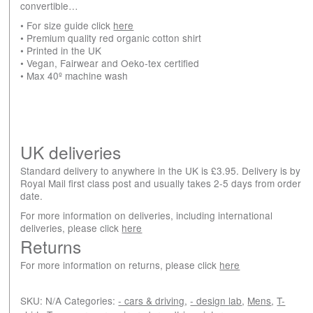
convertible…
• For size guide click
here
• Premium quality red organic cotton shirt
• Printed in the UK
• Vegan, Fairwear and Oeko-tex certified
• Max 40º machine wash
UK deliveries
Standard delivery to anywhere in the UK is £3.95. Delivery is by
Royal Mail first class post and usually takes 2-5 days from order
date.
For more information on deliveries, including international
deliveries, please click
here
Returns
For more information on returns, please click
here
SKU:
N/A
Categories:
- cars & driving
,
- design lab
,
Mens
,
T-