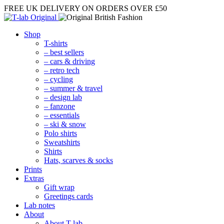
FREE UK DELIVERY
ON ORDERS OVER £50
Shop
T-shirts
– best sellers
– cars & driving
– retro tech
– cycling
– summer & travel
– design lab
– fanzone
– essentials
– ski & snow
Polo shirts
Sweatshirts
Shirts
Hats, scarves & socks
Prints
Extras
Gift wrap
Greetings cards
Lab notes
About
About T-lab