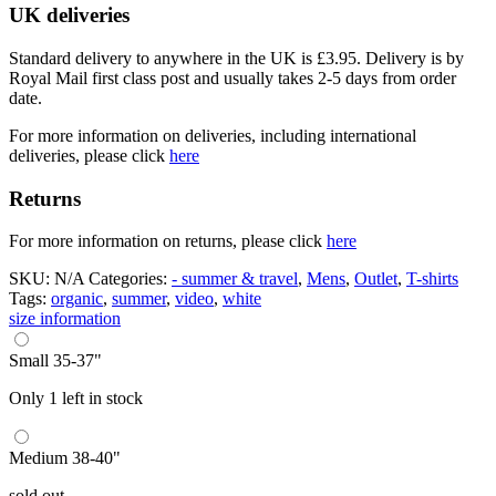
UK deliveries
Standard delivery to anywhere in the UK is £3.95. Delivery is by
Royal Mail first class post and usually takes 2-5 days from order
date.
For more information on deliveries, including international
deliveries, please click
here
Returns
For more information on returns, please click
here
SKU:
N/A
Categories:
- summer & travel
,
Mens
,
Outlet
,
T-shirts
Tags:
organic
,
summer
,
video
,
white
size information
Small 35-37"
Only 1 left in stock
Medium 38-40"
sold out