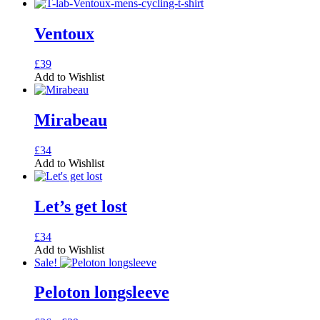
Ventoux
This
£
39
product
Add to Wishlist
has
multiple
variants.
Mirabeau
The
options
This
£
34
may
product
Add to Wishlist
be
has
chosen
multiple
on
variants.
Let’s get lost
the
The
product
options
page
This
£
34
may
product
Add to Wishlist
be
has
Sale!
chosen
multiple
on
variants.
Peloton longsleeve
the
The
product
options
page