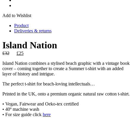
Add to Wishlist
Product
Deliveries & returns
Island Nation
Original
Current
£
32
£
25
price
price
Island Nation combines a stylised beach graphic with a vintage book
was:
is:
cover – coming together to create a Summer t-shirt with an added
£32.
£25.
layer of history and intrigue.
The perfect t-shirt for beach-loving intellectuals…
Printed in the UK, onto a premium organic natural raw cotton t-shirt.
• Vegan, Fairwear and Oeko-tex certified
• 40º machine wash
• For size guide click
here