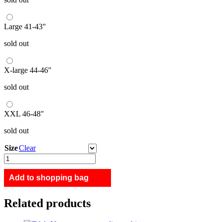
Large 41-43"
sold out
X-large 44-46"
sold out
XXL 46-48"
sold out
Size
Clear
Island
Nation
quantity
Add to shopping bag
Related products