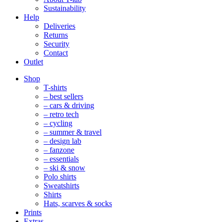
Sustainability
Help
Deliveries
Returns
Security
Contact
Outlet
Mobile
Shop
Navigation
T-shirts
– best sellers
– cars & driving
– retro tech
– cycling
– summer & travel
– design lab
– fanzone
– essentials
– ski & snow
Polo shirts
Sweatshirts
Shirts
Hats, scarves & socks
Prints
Extras