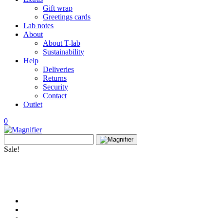
Gift wrap
Greetings cards
Lab notes
About
About T-lab
Sustainability
Help
Deliveries
Returns
Security
Contact
Outlet
0
View
Search
wishlist
Search
for:
Sale!