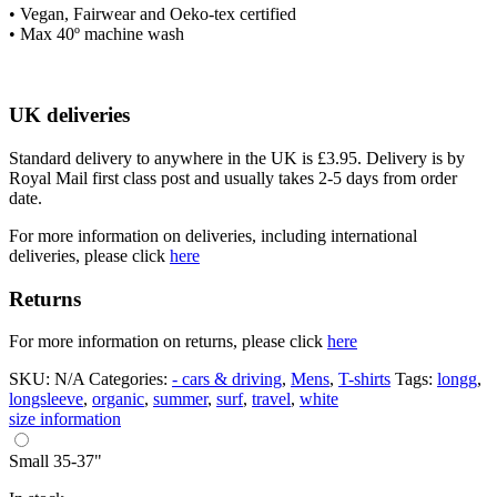
• Vegan, Fairwear and Oeko-tex certified
• Max 40º machine wash
UK deliveries
Standard delivery to anywhere in the UK is £3.95. Delivery is by
Royal Mail first class post and usually takes 2-5 days from order
date.
For more information on deliveries, including international
deliveries, please click
here
Returns
For more information on returns, please click
here
SKU:
N/A
Categories:
- cars & driving
,
Mens
,
T-shirts
Tags:
longg
,
longsleeve
,
organic
,
summer
,
surf
,
travel
,
white
size information
Small 35-37"