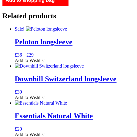
Add to shopping bag
quantity
Related products
Sale!
Peloton longsleeve
Original
Current
This
£
36
£
29
price
price
product
Add to Wishlist
was:
is:
has
£36.
£29.
multiple
variants.
Downhill Switzerland longsleeve
The
options
This
£
39
may
product
Add to Wishlist
be
has
chosen
multiple
on
variants.
Essentials Natural White
the
The
product
options
page
This
£
20
may
product
Add to Wishlist
be