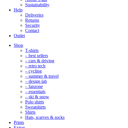
Sustainability
Help
Deliveries
Returns
Security
Contact
Outlet
Mobile
Shop
Navigation
T-shirts
– best sellers
– cars & driving
– retro tech
– cycling
– summer & travel
– design lab
– fanzone
– essentials
– ski & snow
Polo shirts
Sweatshirts
Shirts
Hats, scarves & socks
Prints
Extras