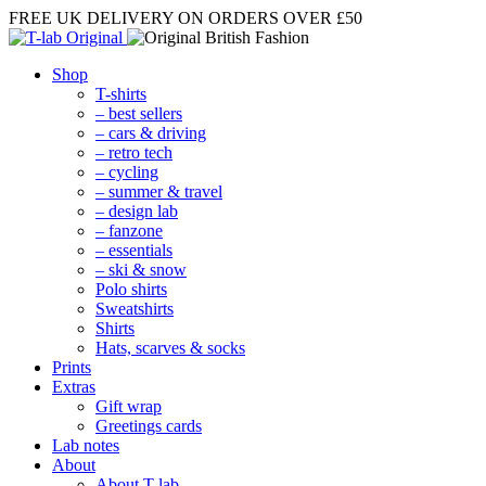
FREE UK DELIVERY
ON ORDERS OVER £50
Shop
T-shirts
– best sellers
– cars & driving
– retro tech
– cycling
– summer & travel
– design lab
– fanzone
– essentials
– ski & snow
Polo shirts
Sweatshirts
Shirts
Hats, scarves & socks
Prints
Extras
Gift wrap
Greetings cards
Lab notes
About
About T-lab