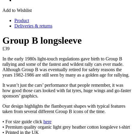
Add to Wishlist
Product
Deliveries & returns
Group B longsleeve
£
39
In the early 1980s light-touch regulations gave birth to Group B
rallying and some of the fastest and wildest rally cars ever made.
Although Group B was eventually retired for safety reasons the
years 1982-1986 are still seen by many as a golden age for rallying.
It wasn’t just the cars’ performance that people remember, it was
how good those cars looked with fat tyres, huge wings and go-faster
sponsors’ graphics.
Our design highlights the flamboyant shapes with typical features
taken from several different Group B icons of the time.
• For size guide click
here
• Premium quality organic light grey heather cotton longsleve t-shirt
• Printed in the UK