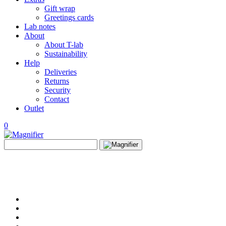
Gift wrap
Greetings cards
Lab notes
About
About T-lab
Sustainability
Help
Deliveries
Returns
Security
Contact
Outlet
0
View
Search
wishlist
Search
for: