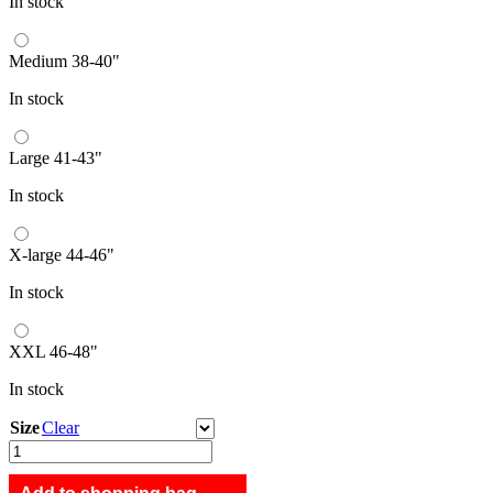
In stock
Medium 38-40"
In stock
Large 41-43"
In stock
X-large 44-46"
In stock
XXL 46-48"
In stock
Size
Clear
Group
B
longsleeve