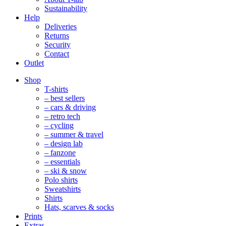
Sustainability
Help
Deliveries
Returns
Security
Contact
Outlet
Mobile
Shop
Navigation
T-shirts
– best sellers
– cars & driving
– retro tech
– cycling
– summer & travel
– design lab
– fanzone
– essentials
– ski & snow
Polo shirts
Sweatshirts
Shirts
Hats, scarves & socks
Prints
Extras