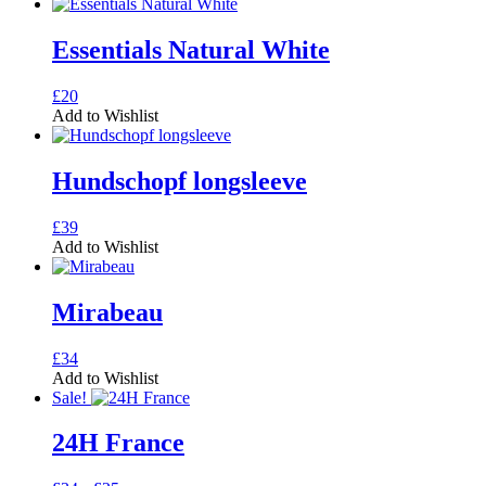
Essentials Natural White
This
£
20
product
Add to Wishlist
has
multiple
variants.
Hundschopf longsleeve
The
options
This
£
39
may
product
Add to Wishlist
be
has
chosen
multiple
on
variants.
Mirabeau
the
The
product
options
page
This
£
34
may
product
Add to Wishlist
be
has
Sale!
chosen
multiple
on
variants.
24H France
the
The
product
options
page