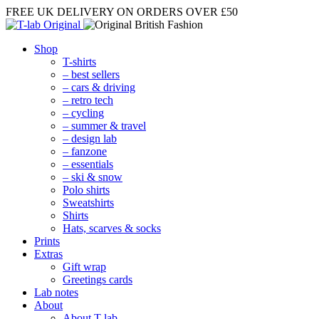
FREE UK DELIVERY
ON ORDERS OVER £50
Shop
T-shirts
– best sellers
– cars & driving
– retro tech
– cycling
– summer & travel
– design lab
– fanzone
– essentials
– ski & snow
Polo shirts
Sweatshirts
Shirts
Hats, scarves & socks
Prints
Extras
Gift wrap
Greetings cards
Lab notes
About
About T-lab