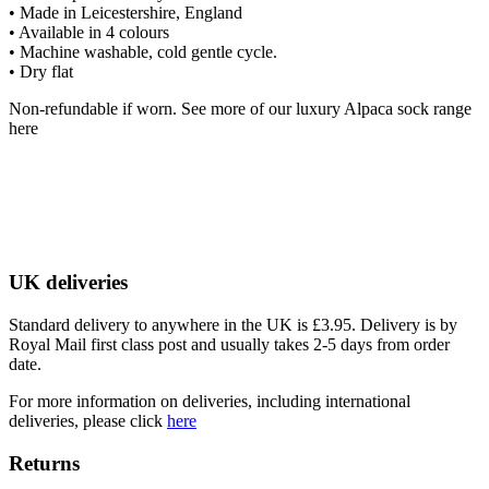
• Made in Leicestershire, England
• Available in 4 colours
• Machine washable, cold gentle cycle.
• Dry flat
Non-refundable if worn. See more of our luxury Alpaca sock range
here
UK deliveries
Standard delivery to anywhere in the UK is £3.95. Delivery is by
Royal Mail first class post and usually takes 2-5 days from order
date.
For more information on deliveries, including international
deliveries, please click
here
Returns