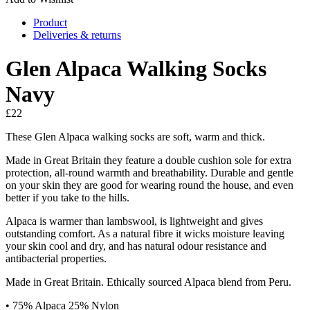
Product
Deliveries & returns
Glen Alpaca Walking Socks
Navy
£
22
These Glen Alpaca walking socks are soft, warm and thick.
Made in Great Britain they feature a double cushion sole for extra
protection, all-round warmth and breathability. Durable and gentle
on your skin they are good for wearing round the house, and even
better if you take to the hills.
Alpaca is warmer than lambswool, is lightweight and gives
outstanding comfort. As a natural fibre it wicks moisture leaving
your skin cool and dry, and has natural odour resistance and
antibacterial properties.
Made in Great Britain. Ethically sourced Alpaca blend from Peru.
• 75% Alpaca 25% Nylon