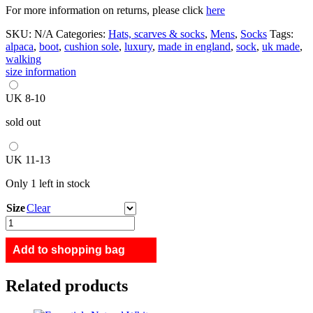
For more information on returns, please click
here
SKU:
N/A
Categories:
Hats, scarves & socks
,
Mens
,
Socks
Tags:
alpaca
,
boot
,
cushion sole
,
luxury
,
made in england
,
sock
,
uk made
,
walking
size information
UK 8-10
sold out
UK 11-13
Only 1 left in stock
Size
Clear
Glen
Alpaca
Walking
Add to shopping bag
Socks
Navy
Related products
quantity