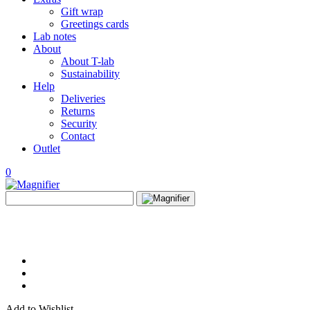
Gift wrap
Greetings cards
Lab notes
About
About T-lab
Sustainability
Help
Deliveries
Returns
Security
Contact
Outlet
0
View
Search
wishlist
Search
for:
Add to Wishlist