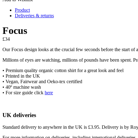
Product
Deliveries & returns
Focus
£
34
Our Focus design looks at the crucial few seconds before the start of a G
Millions of eyes are watching, millions of pounds have been spent. Pra
• Premium quality organic cotton shirt for a great look and feel
• Printed in the UK
• Vegan, Fairwear and Oeko-tex certified
• 40º machine wash
• For size guide click
here
UK deliveries
Standard delivery to anywhere in the UK is £3.95. Delivery is by Royal
For more information on deliveries, including international deliveries,