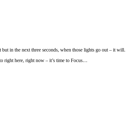
t but in the next three seconds, when those lights go out – it will.
to right here, right now – it’s time to Focus…