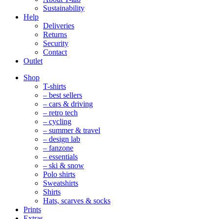
Sustainability
Help
Deliveries
Returns
Security
Contact
Outlet
Mobile
Shop
Navigation
T-shirts
– best sellers
– cars & driving
– retro tech
– cycling
– summer & travel
– design lab
– fanzone
– essentials
– ski & snow
Polo shirts
Sweatshirts
Shirts
Hats, scarves & socks
Prints
Extras