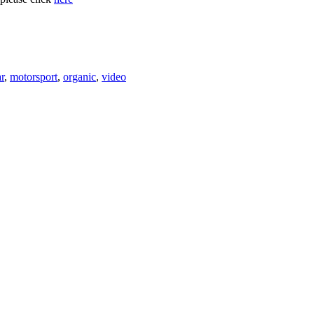
r
,
motorsport
,
organic
,
video