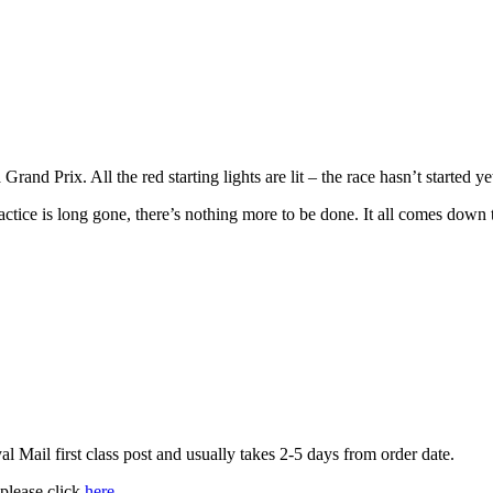
rand Prix. All the red starting lights are lit – the race hasn’t started ye
ctice is long gone, there’s nothing more to be done. It all comes down 
 Mail first class post and usually takes 2-5 days from order date.
 please click
here