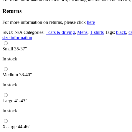
Returns
For more information on returns, please click
here
SKU:
N/A
Categories:
- cars & driving
,
Mens
,
T-shirts
Tags:
black
,
ca
size information
Small 35-37"
In stock
Medium 38-40"
In stock
Large 41-43"
In stock
X-large 44-46"