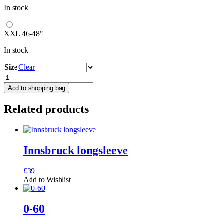
In stock
XXL 46-48"
In stock
Size
Clear
Focus
quantity
Add to shopping bag
Related products
Innsbruck longsleeve
This
£
39
product
Add to Wishlist
has
multiple
variants.
0-60
The