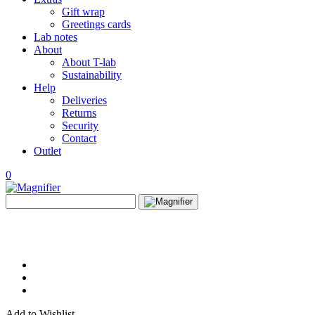
Gift wrap
Greetings cards
Lab notes
About
About T-lab
Sustainability
Help
Deliveries
Returns
Security
Contact
Outlet
0
View
Search
wishlist
Search
for:
Add to Wishlist