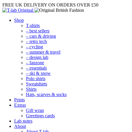
FREE UK DELIVERY
ON ORDERS OVER £50
Shop
T-shirts
– best sellers
– cars & driving
– retro tech
– cycling
– summer & travel
– design lab
– fanzone
– essentials
– ski & snow
Polo shirts
Sweatshirts
Shirts
Hats, scarves & socks
Prints
Extras
Gift wrap
Greetings cards
Lab notes
About
About T-lab