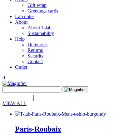
Gift wrap
Greetings cards
Lab notes
About
About T-lab
Sustainability
Help
Deliveries
Returns
Security
Contact
Outlet
0
View
Search
wishlist
Search
for:
VIEW ALL
Paris-Roubaix