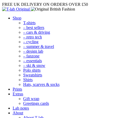
FREE UK DELIVERY
ON ORDERS OVER £50
Shop
T-shirts
– best sellers
– cars & driving
– retro tech
– cycling
– summer & travel
– design lab
– fanzone
– essentials
– ski & snow
Polo shirts
Sweatshirts
Shirts
Hats, scarves & socks
Prints
Extras
Gift wrap
Greetings cards
Lab notes
About
About T-lab