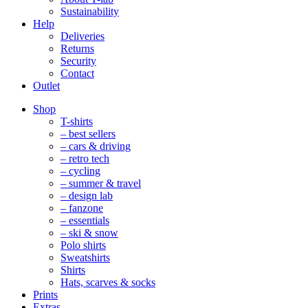
Sustainability
Help
Deliveries
Returns
Security
Contact
Outlet
Mobile
Shop
Navigation
T-shirts
– best sellers
– cars & driving
– retro tech
– cycling
– summer & travel
– design lab
– fanzone
– essentials
– ski & snow
Polo shirts
Sweatshirts
Shirts
Hats, scarves & socks
Prints
Extras