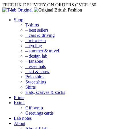
FREE UK DELIVERY
ON ORDERS OVER £50
Shop
T-shirts
– best sellers
– cars & driving
– retro tech
– cycling
– summer & travel
– design lab
– fanzone
– essentials
– ski & snow
Polo shirts
Sweatshirts
Shirts
Hats, scarves & socks
Prints
Extras
Gift wrap
Greetings cards
Lab notes
About
About T-lab