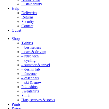
Sustainability
Help
Deliveries
Returns
Security
Contact
Outlet
Mobile
Shop
Navigation
T-shirts
– best sellers
– cars & driving
– retro tech
– cycling
– summer & travel
– design lab
– fanzone
– essentials
– ski & snow
Polo shirts
Sweatshirts
Shirts
Hats, scarves & socks
Prints
Extras