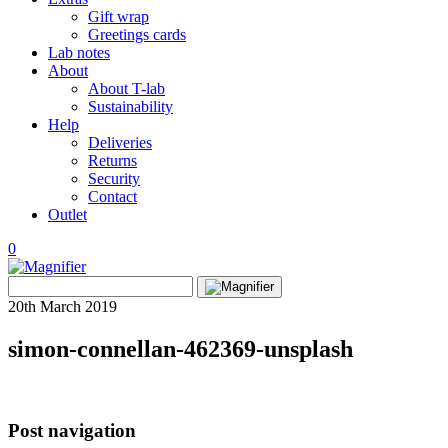
Gift wrap
Greetings cards
Lab notes
About
About T-lab
Sustainability
Help
Deliveries
Returns
Security
Contact
Outlet
0
View
Search
wishlist
Search
for:
20th March 2019
simon-connellan-462369-unsplash
Post navigation