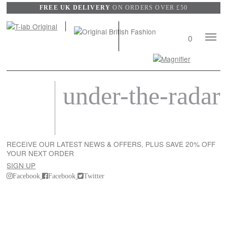
FREE UK DELIVERY
ON ORDERS OVER £50
Mobile
0
Naviga
Search
View
under-the-radar
wishli
RECEIVE OUR LATEST NEWS & OFFERS, PLUS SAVE 20% OFF
YOUR NEXT ORDER
SIGN UP
Facebook
Facebook
Twitter