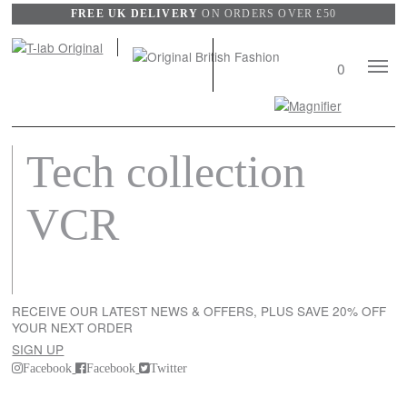
FREE UK DELIVERY
ON ORDERS OVER £50
Mobile
0
Naviga
Search
View
Tech collection
wishli
VCR
RECEIVE OUR LATEST NEWS & OFFERS, PLUS SAVE 20% OFF
YOUR NEXT ORDER
SIGN UP
Facebook
Facebook
Twitter