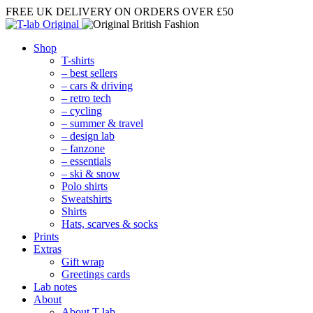
FREE UK DELIVERY
ON ORDERS OVER £50
Shop
T-shirts
– best sellers
– cars & driving
– retro tech
– cycling
– summer & travel
– design lab
– fanzone
– essentials
– ski & snow
Polo shirts
Sweatshirts
Shirts
Hats, scarves & socks
Prints
Extras
Gift wrap
Greetings cards
Lab notes
About
About T-lab