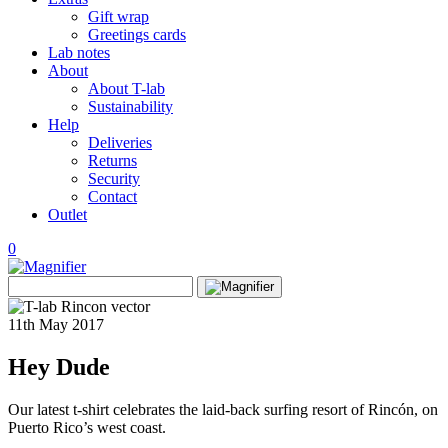
Gift wrap
Greetings cards
Lab notes
About
About T-lab
Sustainability
Help
Deliveries
Returns
Security
Contact
Outlet
0
View
Search
wishlist
Search
for:
11th May 2017
Hey Dude
Our latest t-shirt celebrates the laid-back surfing resort of Rincón, on
Puerto Rico’s west coast.