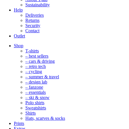
Sustainability
Help
Deliveries
Returns
Security
Contact
Outlet
Mobile
Shop
Navigation
T-shirts
– best sellers
– cars & driving
– retro tech
– cycling
– summer & travel
– design lab
– fanzone
– essentials
– ski & snow
Polo shirts
Sweatshirts
Shirts
Hats, scarves & socks
Prints
Extras