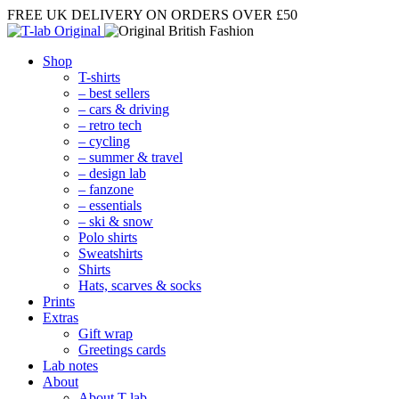
FREE UK DELIVERY
ON ORDERS OVER £50
Shop
T-shirts
– best sellers
– cars & driving
– retro tech
– cycling
– summer & travel
– design lab
– fanzone
– essentials
– ski & snow
Polo shirts
Sweatshirts
Shirts
Hats, scarves & socks
Prints
Extras
Gift wrap
Greetings cards
Lab notes
About
About T-lab