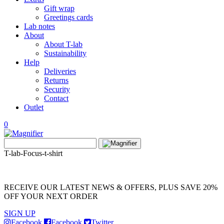
Gift wrap
Greetings cards
Lab notes
About
About T-lab
Sustainability
Help
Deliveries
Returns
Security
Contact
Outlet
0
View
Search
wishlist
Search
for:
T-lab-Focus-t-shirt
RECEIVE OUR LATEST NEWS & OFFERS, PLUS SAVE 20%
OFF YOUR NEXT ORDER
SIGN UP
Facebook
Facebook
Twitter