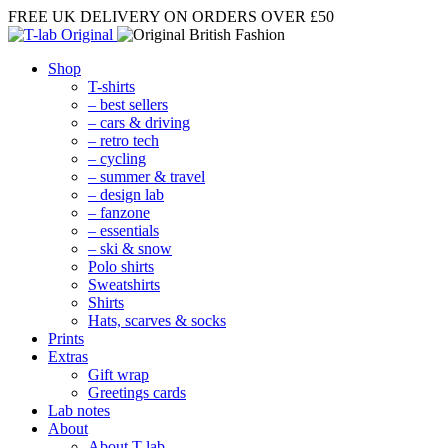
FREE UK DELIVERY
ON ORDERS OVER £50
Shop
T-shirts
– best sellers
– cars & driving
– retro tech
– cycling
– summer & travel
– design lab
– fanzone
– essentials
– ski & snow
Polo shirts
Sweatshirts
Shirts
Hats, scarves & socks
Prints
Extras
Gift wrap
Greetings cards
Lab notes
About
About T-lab