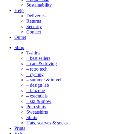
Sustainability
Help
Deliveries
Returns
Security
Contact
Outlet
Mobile
Shop
Navigation
T-shirts
– best sellers
– cars & driving
– retro tech
– cycling
– summer & travel
– design lab
– fanzone
– essentials
– ski & snow
Polo shirts
Sweatshirts
Shirts
Hats, scarves & socks
Prints
Extras