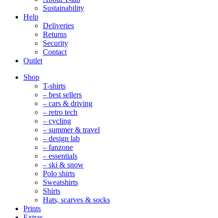
Sustainability
Help
Deliveries
Returns
Security
Contact
Outlet
Mobile
Shop
Navigation
T-shirts
– best sellers
– cars & driving
– retro tech
– cycling
– summer & travel
– design lab
– fanzone
– essentials
– ski & snow
Polo shirts
Sweatshirts
Shirts
Hats, scarves & socks
Prints
Extras