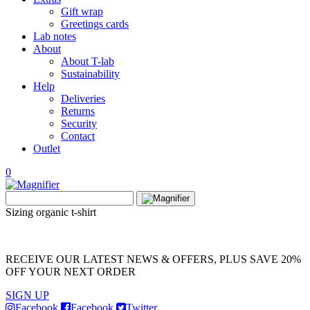
Gift wrap
Greetings cards
Lab notes
About
About T-lab
Sustainability
Help
Deliveries
Returns
Security
Contact
Outlet
0
View
Search
wishlist
Search
for:
Sizing organic t-shirt
RECEIVE OUR LATEST NEWS & OFFERS, PLUS SAVE 20%
OFF YOUR NEXT ORDER
SIGN UP
Facebook
Facebook
Twitter