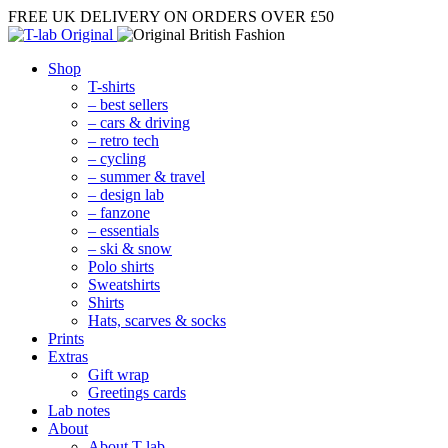
FREE UK DELIVERY
ON ORDERS OVER £50
Shop
T-shirts
– best sellers
– cars & driving
– retro tech
– cycling
– summer & travel
– design lab
– fanzone
– essentials
– ski & snow
Polo shirts
Sweatshirts
Shirts
Hats, scarves & socks
Prints
Extras
Gift wrap
Greetings cards
Lab notes
About
About T-lab