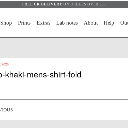
FREE UK DELIVERY
ON ORDERS OVER £50
Shop
Prints
Extras
Lab notes
About
Help
Out
 2026
b-khaki-mens-shirt-fold
 navigation
VIOUS