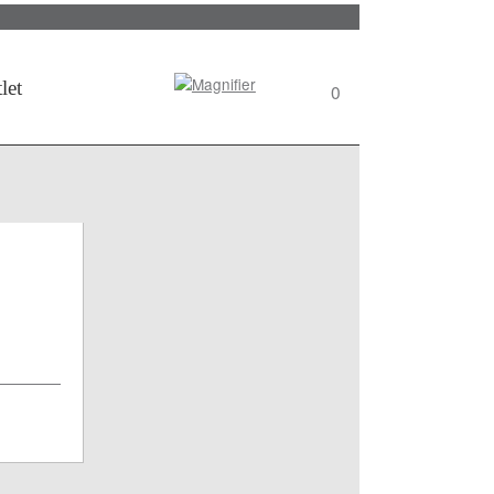
Search
let
0
View
wishlist