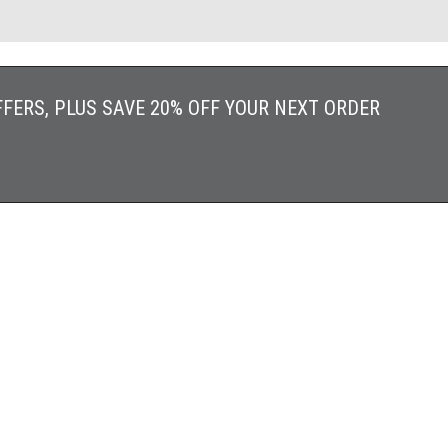
FFERS, PLUS SAVE 20% OFF YOUR NEXT ORDER