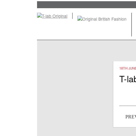
18TH JUNE
T-la
Post
PRE