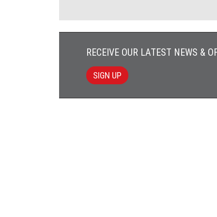
RECEIVE OUR LATEST NEWS & O
SIGN UP