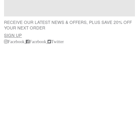
RECEIVE OUR LATEST NEWS & OFFERS, PLUS SAVE 20% OFF
YOUR NEXT ORDER
SIGN UP
Facebook
Facebook
Twitter