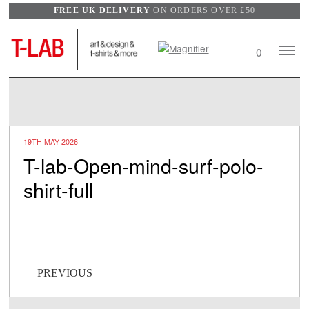
FREE UK DELIVERY
ON ORDERS OVER £50
Search
Mobile
0
View
Naviga
wishlist
19TH MAY 2026
T-lab-Open-mind-surf-polo-
shirt-full
Post navigation
PREVIOUS