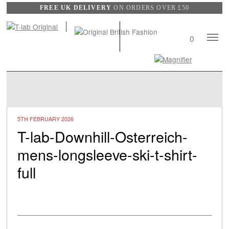
FREE UK DELIVERY
ON ORDERS OVER £50
Mobile
0
Naviga
Search
View
wishli
5TH FEBRUARY 2026
T-lab-Downhill-Osterreich-
mens-longsleeve-ski-t-shirt-
full