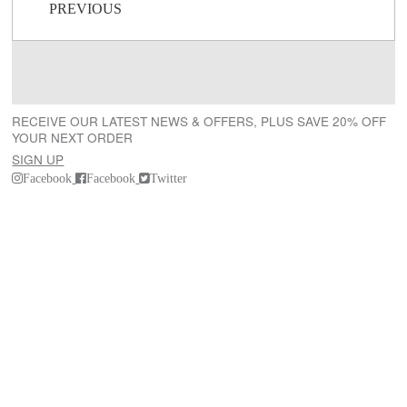
Post navigation
PREVIOUS
RECEIVE OUR LATEST NEWS & OFFERS, PLUS SAVE 20% OFF
YOUR NEXT ORDER
SIGN UP
Facebook
Facebook
Twitter