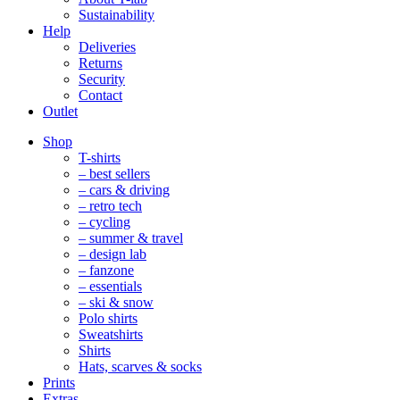
Sustainability
Help
Deliveries
Returns
Security
Contact
Outlet
Mobile
Shop
Navigation
T-shirts
– best sellers
– cars & driving
– retro tech
– cycling
– summer & travel
– design lab
– fanzone
– essentials
– ski & snow
Polo shirts
Sweatshirts
Shirts
Hats, scarves & socks
Prints
Extras