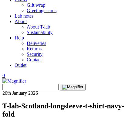
Gift wrap
Greetings cards
Lab notes
About
About T-lab
Sustainability
Help
Deliveries
Returns
Security
Contact
Outlet
0
View
Search
wishlist
Search
for:
20th January 2026
T-lab-Scotland-longsleeve-t-shirt-navy-
fold