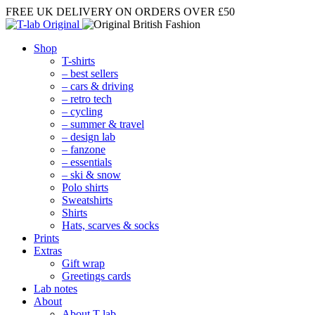
FREE UK DELIVERY
ON ORDERS OVER £50
Shop
T-shirts
– best sellers
– cars & driving
– retro tech
– cycling
– summer & travel
– design lab
– fanzone
– essentials
– ski & snow
Polo shirts
Sweatshirts
Shirts
Hats, scarves & socks
Prints
Extras
Gift wrap
Greetings cards
Lab notes
About
About T-lab