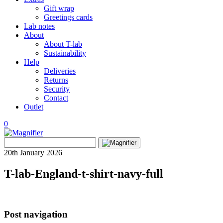
Gift wrap
Greetings cards
Lab notes
About
About T-lab
Sustainability
Help
Deliveries
Returns
Security
Contact
Outlet
0
View
Search
wishlist
Search
for:
20th January 2026
T-lab-England-t-shirt-navy-full
Post navigation