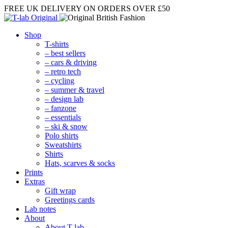
FREE UK DELIVERY
ON ORDERS OVER £50
Shop
T-shirts
– best sellers
– cars & driving
– retro tech
– cycling
– summer & travel
– design lab
– fanzone
– essentials
– ski & snow
Polo shirts
Sweatshirts
Shirts
Hats, scarves & socks
Prints
Extras
Gift wrap
Greetings cards
Lab notes
About
About T-lab