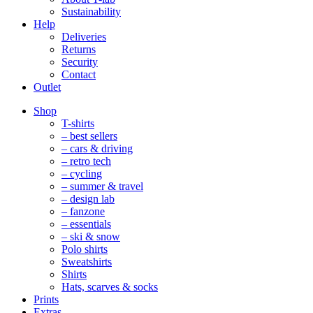
Sustainability
Help
Deliveries
Returns
Security
Contact
Outlet
Mobile
Shop
Navigation
T-shirts
– best sellers
– cars & driving
– retro tech
– cycling
– summer & travel
– design lab
– fanzone
– essentials
– ski & snow
Polo shirts
Sweatshirts
Shirts
Hats, scarves & socks
Prints
Extras