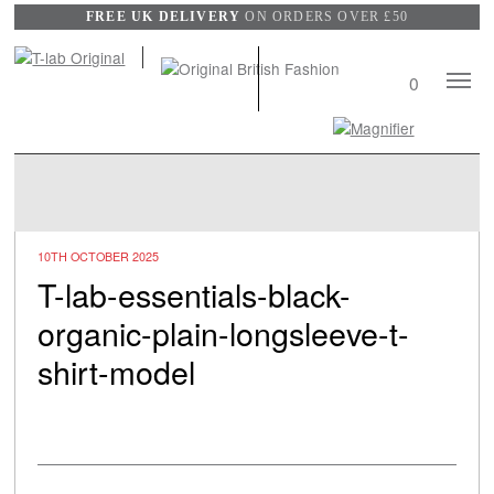
FREE UK DELIVERY
ON ORDERS OVER £50
Mobile
0
Naviga
Search
View
wishli
10TH OCTOBER 2025
T-lab-essentials-black-
organic-plain-longsleeve-t-
shirt-model