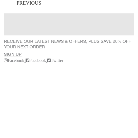
Post navigation
PREVIOUS
RECEIVE OUR LATEST NEWS & OFFERS, PLUS SAVE 20% OFF
YOUR NEXT ORDER
SIGN UP
Facebook
Facebook
Twitter