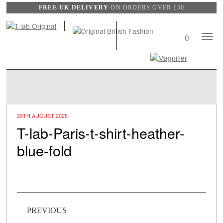
FREE UK DELIVERY
ON ORDERS OVER £50
Mobile
0
Naviga
Search
View
wishli
20TH AUGUST 2025
T-lab-Paris-t-shirt-heather-
blue-fold
Post navigation
PREVIOUS