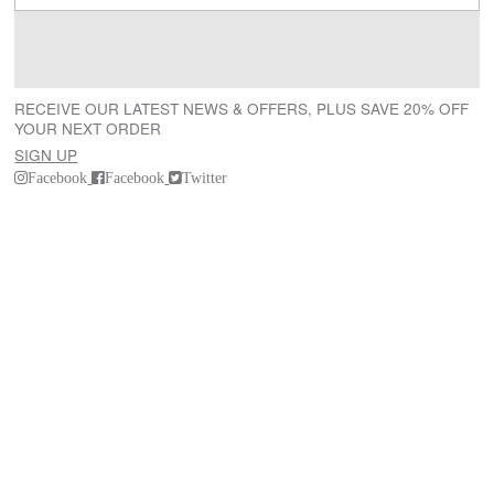
RECEIVE OUR LATEST NEWS & OFFERS, PLUS SAVE 20% OFF
YOUR NEXT ORDER
SIGN UP
Facebook
Facebook
Twitter