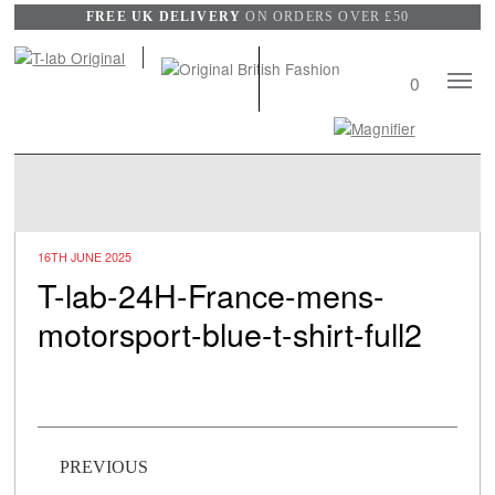
FREE UK DELIVERY
ON ORDERS OVER £50
Mobile
0
Naviga
Search
View
wishli
16TH JUNE 2025
T-lab-24H-France-mens-
motorsport-blue-t-shirt-full2
Post navigation
PREVIOUS