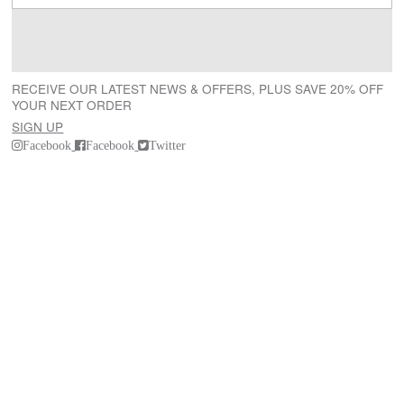
RECEIVE OUR LATEST NEWS & OFFERS, PLUS SAVE 20% OFF
YOUR NEXT ORDER
SIGN UP
Facebook
Facebook
Twitter