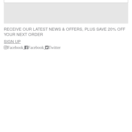
RECEIVE OUR LATEST NEWS & OFFERS, PLUS SAVE 20% OFF
YOUR NEXT ORDER
SIGN UP
Facebook
Facebook
Twitter