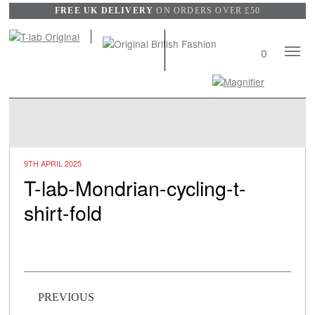
FREE UK DELIVERY
ON ORDERS OVER £50
Mobile
0
Naviga
Search
View
wishli
9TH APRIL 2025
T-lab-Mondrian-cycling-t-
shirt-fold
Post navigation
PREVIOUS