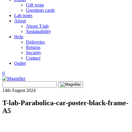
Gift wrap
Greetings cards
Lab notes
About
About T-lab
Sustainability
Help
Deliveries
Returns
Security
Contact
Outlet
0
View
Search
wishlist
Search
for:
14th August 2024
T-lab-Parabolica-car-poster-black-frame-
A5