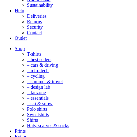
Sustainability
Help
Deliveries
Returns
Security
Contact
Outlet
Mobile
Shop
Navigation
T-shirts
– best sellers
– cars & driving
– retro tech
– cycling
– summer & travel
– design lab
– fanzone
– essentials
– ski & snow
Polo shirts
Sweatshirts
Shirts
Hats, scarves & socks
Prints
Extras