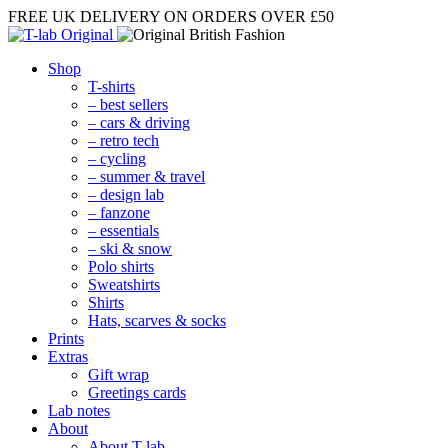
FREE UK DELIVERY
ON ORDERS OVER £50
Shop
T-shirts
– best sellers
– cars & driving
– retro tech
– cycling
– summer & travel
– design lab
– fanzone
– essentials
– ski & snow
Polo shirts
Sweatshirts
Shirts
Hats, scarves & socks
Prints
Extras
Gift wrap
Greetings cards
Lab notes
About
About T-lab