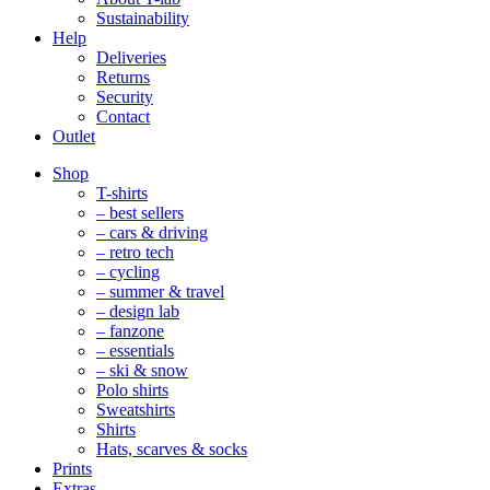
Sustainability
Help
Deliveries
Returns
Security
Contact
Outlet
Mobile
Shop
Navigation
T-shirts
– best sellers
– cars & driving
– retro tech
– cycling
– summer & travel
– design lab
– fanzone
– essentials
– ski & snow
Polo shirts
Sweatshirts
Shirts
Hats, scarves & socks
Prints
Extras