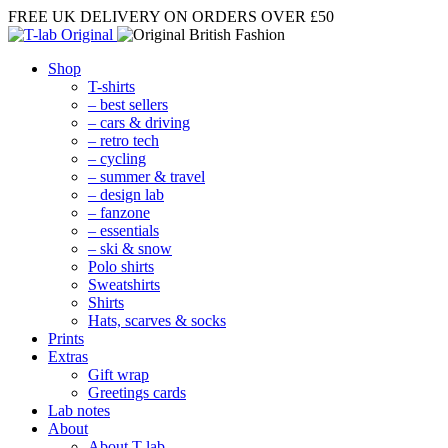
FREE UK DELIVERY
ON ORDERS OVER £50
Shop
T-shirts
– best sellers
– cars & driving
– retro tech
– cycling
– summer & travel
– design lab
– fanzone
– essentials
– ski & snow
Polo shirts
Sweatshirts
Shirts
Hats, scarves & socks
Prints
Extras
Gift wrap
Greetings cards
Lab notes
About
About T-lab