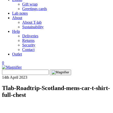
Gift wrap
Greetings cards
Lab notes
About
About T-lab
Sustainability
Help
Deliveries
Returns
Security
Contact
Outlet
0
View
Search
wishlist
Search
for:
14th April 2023
Tlab-Roadtrip-Scotland-mens-car-t-shirt-
full-chest