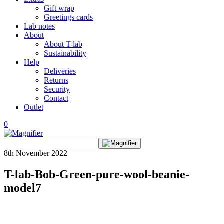
Gift wrap
Greetings cards
Lab notes
About
About T-lab
Sustainability
Help
Deliveries
Returns
Security
Contact
Outlet
0
View
Search
wishlist
Search
for:
8th November 2022
T-lab-Bob-Green-pure-wool-beanie-
model7