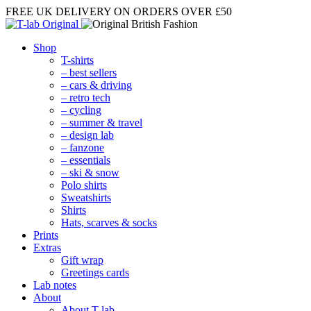
FREE UK DELIVERY
ON ORDERS OVER £50
Shop
T-shirts
– best sellers
– cars & driving
– retro tech
– cycling
– summer & travel
– design lab
– fanzone
– essentials
– ski & snow
Polo shirts
Sweatshirts
Shirts
Hats, scarves & socks
Prints
Extras
Gift wrap
Greetings cards
Lab notes
About
About T-lab