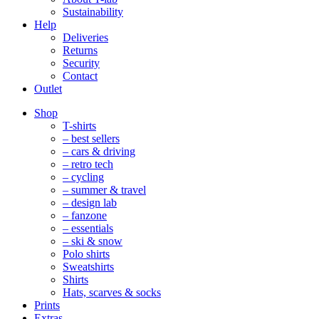
Sustainability
Help
Deliveries
Returns
Security
Contact
Outlet
Mobile
Shop
Navigation
T-shirts
– best sellers
– cars & driving
– retro tech
– cycling
– summer & travel
– design lab
– fanzone
– essentials
– ski & snow
Polo shirts
Sweatshirts
Shirts
Hats, scarves & socks
Prints
Extras