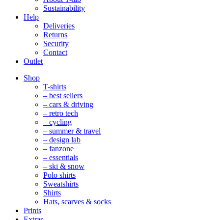
Sustainability
Help
Deliveries
Returns
Security
Contact
Outlet
Mobile
Shop
Navigation
T-shirts
– best sellers
– cars & driving
– retro tech
– cycling
– summer & travel
– design lab
– fanzone
– essentials
– ski & snow
Polo shirts
Sweatshirts
Shirts
Hats, scarves & socks
Prints
Extras