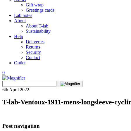
Gift wrap
Greetings cards
Lab notes
About
About T-lab
Sustainability
Help
Deliveries
Returns
Security
Contact
Outlet
0
View
Search
wishlist
Search
for:
6th April 2022
T-lab-Ventoux-1911-mens-longsleeve-cycling
Post navigation