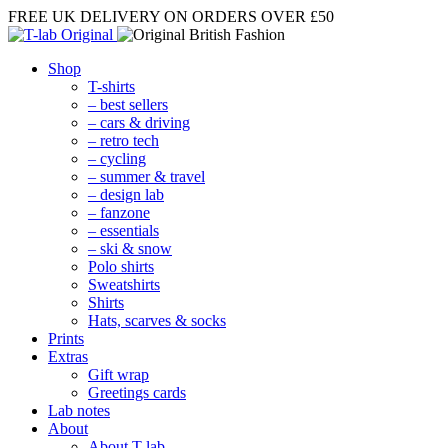
FREE UK DELIVERY
ON ORDERS OVER £50
Shop
T-shirts
– best sellers
– cars & driving
– retro tech
– cycling
– summer & travel
– design lab
– fanzone
– essentials
– ski & snow
Polo shirts
Sweatshirts
Shirts
Hats, scarves & socks
Prints
Extras
Gift wrap
Greetings cards
Lab notes
About
About T-lab