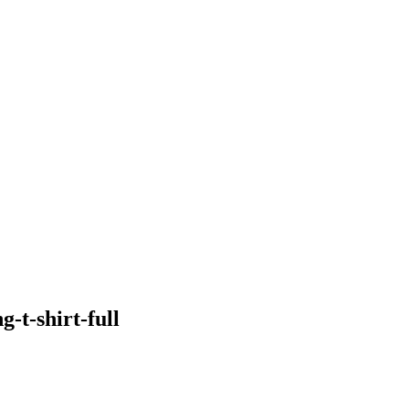
-t-shirt-full