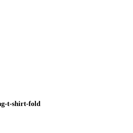
-t-shirt-fold