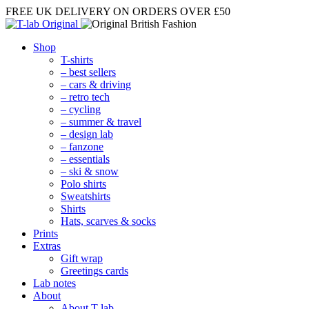
FREE UK DELIVERY
ON ORDERS OVER £50
Shop
T-shirts
– best sellers
– cars & driving
– retro tech
– cycling
– summer & travel
– design lab
– fanzone
– essentials
– ski & snow
Polo shirts
Sweatshirts
Shirts
Hats, scarves & socks
Prints
Extras
Gift wrap
Greetings cards
Lab notes
About
About T-lab