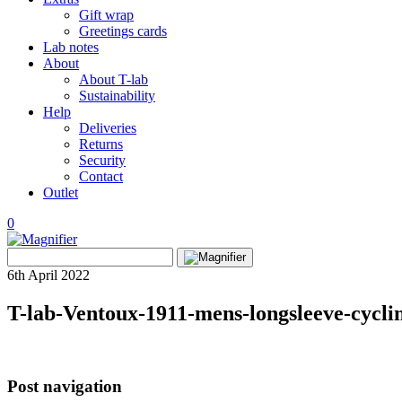
Gift wrap
Greetings cards
Lab notes
About
About T-lab
Sustainability
Help
Deliveries
Returns
Security
Contact
Outlet
0
View
Search
wishlist
Search
for:
6th April 2022
T-lab-Ventoux-1911-mens-longsleeve-cycling
Post navigation