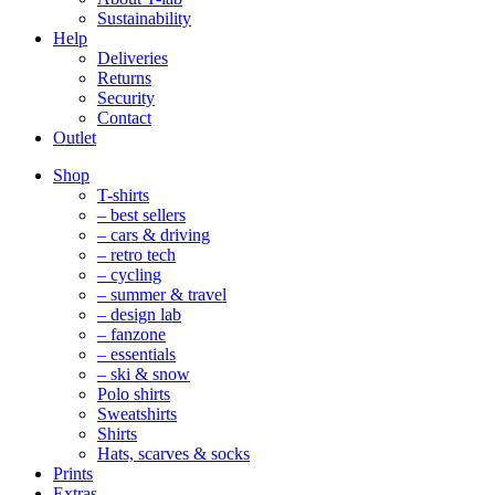
Sustainability
Help
Deliveries
Returns
Security
Contact
Outlet
Mobile
Shop
Navigation
T-shirts
– best sellers
– cars & driving
– retro tech
– cycling
– summer & travel
– design lab
– fanzone
– essentials
– ski & snow
Polo shirts
Sweatshirts
Shirts
Hats, scarves & socks
Prints
Extras