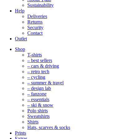
Sustainability
Help
Deliveries
Returns
Security
Contact
Outlet
Mobile
Shop
Navigation
T-shirts
– best sellers
– cars & driving
– retro tech
– cycling
– summer & travel
– design lab
– fanzone
– essentials
– ski & snow
Polo shirts
Sweatshirts
Shirts
Hats, scarves & socks
Prints
Extras