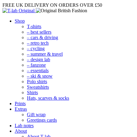
FREE UK DELIVERY
ON ORDERS OVER £50
Shop
T-shirts
– best sellers
– cars & driving
– retro tech
– cycling
– summer & travel
– design lab
– fanzone
– essentials
– ski & snow
Polo shirts
Sweatshirts
Shirts
Hats, scarves & socks
Prints
Extras
Gift wrap
Greetings cards
Lab notes
About
About T-lab