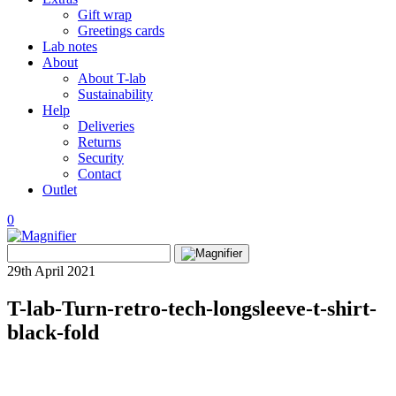
Gift wrap
Greetings cards
Lab notes
About
About T-lab
Sustainability
Help
Deliveries
Returns
Security
Contact
Outlet
0
View
Search
wishlist
Search
for:
29th April 2021
T-lab-Turn-retro-tech-longsleeve-t-shirt-
black-fold