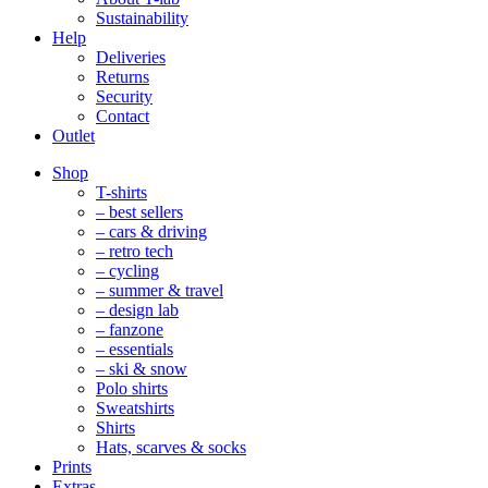
Sustainability
Help
Deliveries
Returns
Security
Contact
Outlet
Mobile
Shop
Navigation
T-shirts
– best sellers
– cars & driving
– retro tech
– cycling
– summer & travel
– design lab
– fanzone
– essentials
– ski & snow
Polo shirts
Sweatshirts
Shirts
Hats, scarves & socks
Prints
Extras