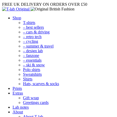
FREE UK DELIVERY
ON ORDERS OVER £50
Shop
T-shirts
– best sellers
– cars & driving
– retro tech
– cycling
– summer & travel
– design lab
– fanzone
– essentials
– ski & snow
Polo shirts
Sweatshirts
Shirts
Hats, scarves & socks
Prints
Extras
Gift wrap
Greetings cards
Lab notes
About
About T-lab