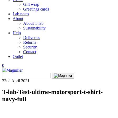
Gift wrap
Greetings cards
Lab notes
About
About T-lab
Sustainability
Help
Deliveries
Returns
Security
Contact
Outlet
0
View
Search
wishlist
Search
for:
22nd April 2021
T-lab-Test-ultime-motorsport-t-shirt-
navy-full