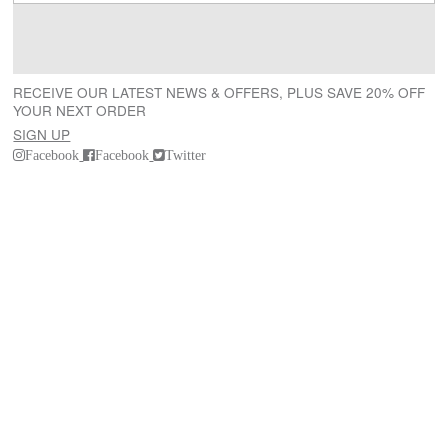
RECEIVE OUR LATEST NEWS & OFFERS, PLUS SAVE 20% OFF
YOUR NEXT ORDER
SIGN UP
Facebook
Facebook
Twitter