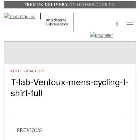
FREE UK DELIVERY
ON ORDERS OVER £50
Mobile
0
View
Naviga
Search
wishlist
4TH FEBRUARY 2021
T-lab-Ventoux-mens-cycling-t-
shirt-full
Post navigation
PREVIOUS