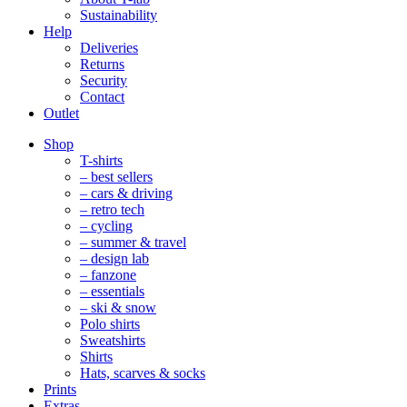
Sustainability
Help
Deliveries
Returns
Security
Contact
Outlet
Mobile
Shop
Navigation
T-shirts
– best sellers
– cars & driving
– retro tech
– cycling
– summer & travel
– design lab
– fanzone
– essentials
– ski & snow
Polo shirts
Sweatshirts
Shirts
Hats, scarves & socks
Prints
Extras