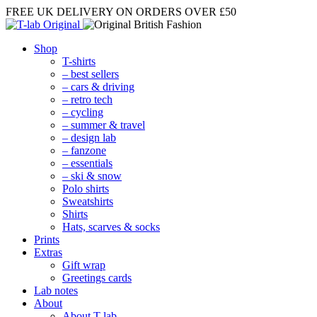
FREE UK DELIVERY
ON ORDERS OVER £50
Shop
T-shirts
– best sellers
– cars & driving
– retro tech
– cycling
– summer & travel
– design lab
– fanzone
– essentials
– ski & snow
Polo shirts
Sweatshirts
Shirts
Hats, scarves & socks
Prints
Extras
Gift wrap
Greetings cards
Lab notes
About
About T-lab