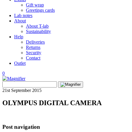
Gift wrap
Greetings cards
Lab notes
About
About T-lab
Sustainability
Help
Deliveries
Returns
Security
Contact
Outlet
0
View
Search
wishlist
Search
for:
21st September 2015
OLYMPUS DIGITAL CAMERA
Post navigation