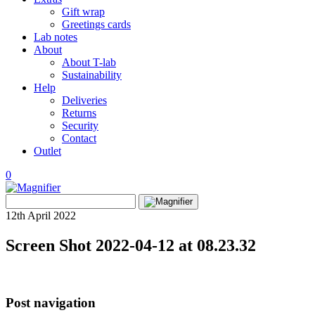
Gift wrap
Greetings cards
Lab notes
About
About T-lab
Sustainability
Help
Deliveries
Returns
Security
Contact
Outlet
0
View
Search
wishlist
Search
for:
12th April 2022
Screen Shot 2022-04-12 at 08.23.32
Post navigation