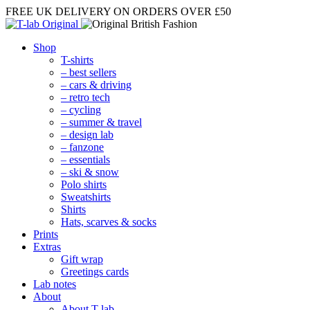
FREE UK DELIVERY
ON ORDERS OVER £50
Shop
T-shirts
– best sellers
– cars & driving
– retro tech
– cycling
– summer & travel
– design lab
– fanzone
– essentials
– ski & snow
Polo shirts
Sweatshirts
Shirts
Hats, scarves & socks
Prints
Extras
Gift wrap
Greetings cards
Lab notes
About
About T-lab