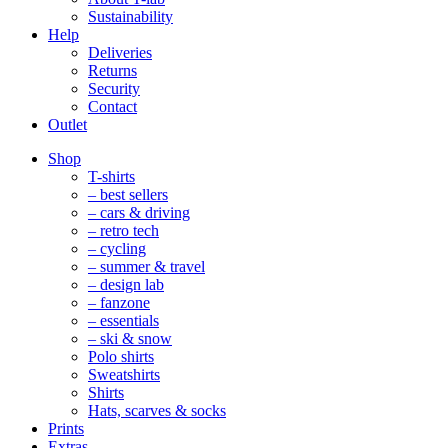
Sustainability
Help
Deliveries
Returns
Security
Contact
Outlet
Mobile
Shop
Navigation
T-shirts
– best sellers
– cars & driving
– retro tech
– cycling
– summer & travel
– design lab
– fanzone
– essentials
– ski & snow
Polo shirts
Sweatshirts
Shirts
Hats, scarves & socks
Prints
Extras